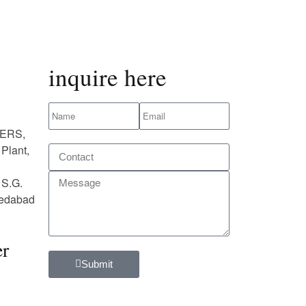
inquire here
ERS,
Plant,
 S.G.
medabad
r
Submit