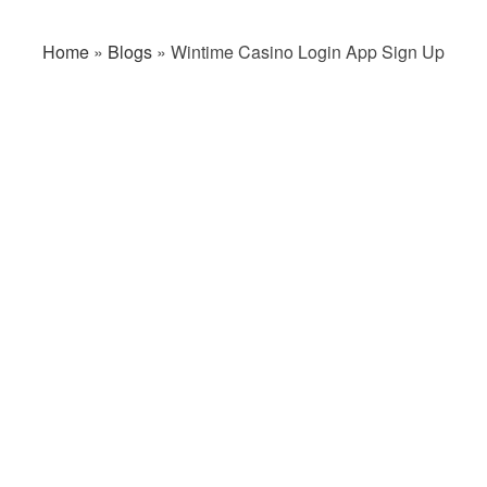
Home
»
Blogs
»
Wintime Casino Login App Sign Up