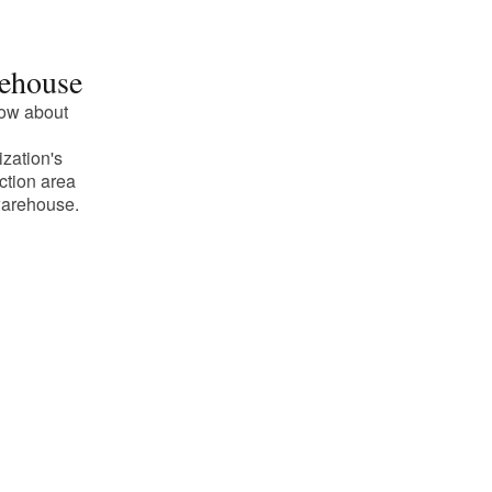
ehouse
ow about
ization's
ction area
arehouse.