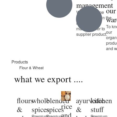
management
our
We have some
war
unique talent in the
industry from
To kn
manufacturer to
our
supplier product.
organ
produ
and w
Products
Flour & Wheat
what we export ....
flours
whole
blended
ayurvedic
kitchen
rice
&
spices
spices
&
stuff
and
Premium
Premium
Premium