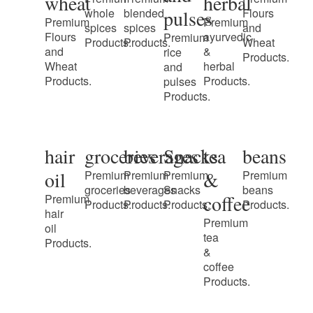
wheat
herbal
pulses
whole
blended
Flours
Premium
Premium
spices
spices
and
Flours
ayurvedic
Premium
Products.
Products.
Wheat
and
&
rice
Products.
Wheat
herbal
and
Products.
Products.
pulses
Products.
hair
groceries
beverages
Snacks
tea
beans
oil
&
Premium
Premium
Premium
Premium
groceries
beverages
Snacks
beans
coffee
Premium
Products.
Products.
Products.
Products.
hair
Premium
oil
tea
Products.
&
coffee
Products.