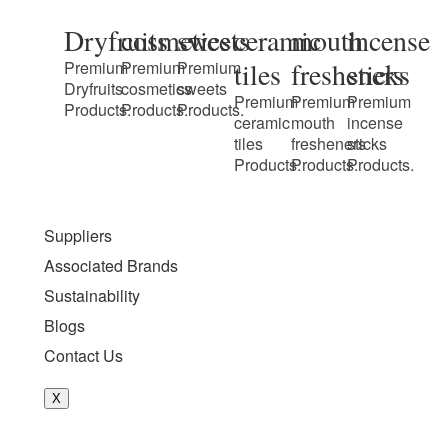
Dryfruits
cosmetics
sweets
ceramic
mouth
incense
tiles
fresheners
sticks
Premium
Premium
Premium
Dryfruits
cosmetics
sweets
Premium
Premium
Premium
Products.
Products.
Products.
ceramic
mouth
incense
tiles
fresheners
sticks
Products.
Products.
Products.
Suppliers
Associated Brands
Sustainability
Blogs
Contact Us
X