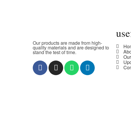
use
Our products are made from high-
Ho
quality materials and are designed to
Ab
stand the test of time.
Our
Upd
Con