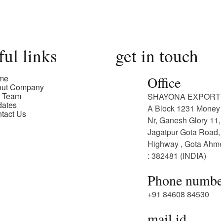
ful links
get in touch
me
Office
out Company
 Team
SHAYONA EXPORT
ates
A Block 1231 Money 
tact Us
Nr, Ganesh Glory 11,
Jagatpur Gota Road,
Highway , Gota Ah
: 382481 (INDIA)
Phone numbe
+91 84608 84530
mail id