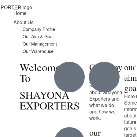
Home
About Us
Company Profile
Our Aim & Goal
Our Management
Our Warehouse
Welcome
Company
our
To
profile
ai
goa
Know more
SHAYONA
about Shayona
Here 
Exporters and
EXPORTERS
Some
what we do
infor
and how we
about
work.
future
goals
our
target