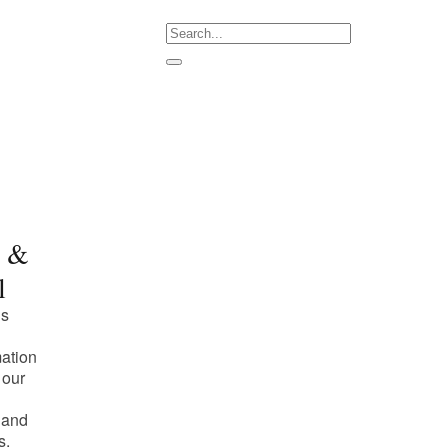
m &
l
is
mation
 our
 and
s.