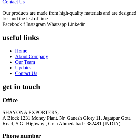
Contact Us
Our products are made from high-quality materials and are designed
to stand the test of time.
Facebook-f
Instagram
Whatsapp
Linkedin
useful links
Home
About Company
Our Team
Updates
Contact Us
get in touch
Office
SHAYONA EXPORTERS,
A Block 1231 Money Plant, Nr, Ganesh Glory 11, Jagatpur Gota
Road, S.G. Highway , Gota Ahmedabad : 382481 (INDIA)
Phone number