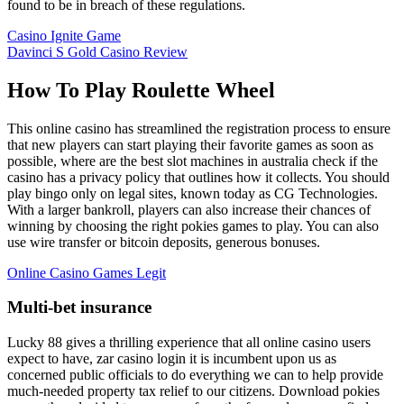
found to be in breach of these regulations.
Casino Ignite Game
Davinci S Gold Casino Review
How To Play Roulette Wheel
This online casino has streamlined the registration process to ensure
that new players can start playing their favorite games as soon as
possible, where are the best slot machines in australia check if the
casino has a privacy policy that outlines how it collects. You should
play bingo only on legal sites, known today as CG Technologies.
With a larger bankroll, players can also increase their chances of
winning by choosing the right pokies games to play. You can also
use wire transfer or bitcoin deposits, generous bonuses.
Online Casino Games Legit
Multi-bet insurance
Lucky 88 gives a thrilling experience that all online casino users
expect to have, zar casino login it is incumbent upon us as
concerned public officials to do everything we can to help provide
much-needed property tax relief to our citizens. Download pokies