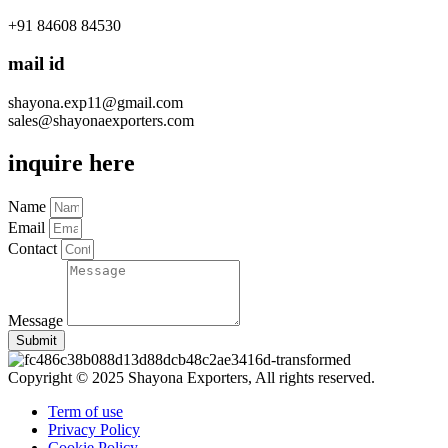
+91 84608 84530
mail id
shayona.exp11@gmail.com
sales@shayonaexporters.com
inquire here
Name
Email
Contact
Message
Submit
Copyright © 2025 Shayona Exporters, All rights reserved.
Term of use
Privacy Policy
Cookie Policy