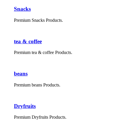
Snacks
Premium Snacks Products.
tea & coffee
Premium tea & coffee Products.
beans
Premium beans Products.
Dryfruits
Premium Dryfruits Products.