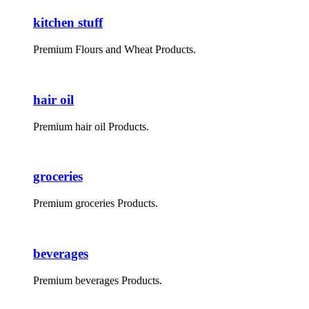
kitchen stuff
Premium Flours and Wheat Products.
hair oil
Premium hair oil Products.
groceries
Premium groceries Products.
beverages
Premium beverages Products.