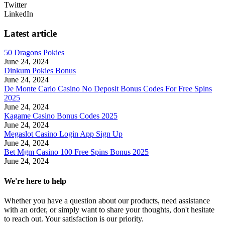
Twitter
LinkedIn
Latest article
50 Dragons Pokies
June 24, 2024
Dinkum Pokies Bonus
June 24, 2024
De Monte Carlo Casino No Deposit Bonus Codes For Free Spins
2025
June 24, 2024
Kagame Casino Bonus Codes 2025
June 24, 2024
Megaslot Casino Login App Sign Up
June 24, 2024
Bet Mgm Casino 100 Free Spins Bonus 2025
June 24, 2024
We're here to help
Whether you have a question about our products, need assistance
with an order, or simply want to share your thoughts, don't hesitate
to reach out. Your satisfaction is our priority.