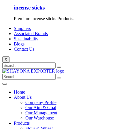
incense sticks
Premium incense sticks Products.
Suppliers
Associated Brands
Sustainability
Blogs
Contact Us
X
Home
About Us
Company Profile
Our Aim & Goal
Our Management
Our Warehouse
Products
Flour & Wheat