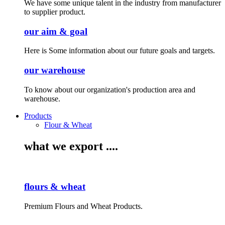
We have some unique talent in the industry from manufacturer
to supplier product.
our aim & goal
Here is Some information about our future goals and targets.
our warehouse
To know about our organization's production area and
warehouse.
Products
Flour & Wheat
what we export ....
flours & wheat
Premium Flours and Wheat Products.