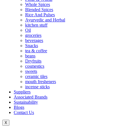
Whole Spices
Blended Spices
Rice And Pulses
Ayurvedic and Herbal
kitchen stuff
Oil
groceries
beverages
Snacks
tea & coffee
beans
Dryfruits
cosmestics
sweets
ceramic tiles
mouth fresheners
incense sticks
Suppliers
Associated Brands
Sustainability
Blogs
Contact Us
X