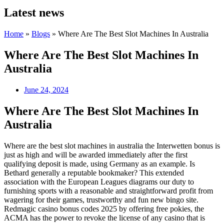
Latest news
Home
»
Blogs
»
Where Are The Best Slot Machines In Australia
Where Are The Best Slot Machines In
Australia
June 24, 2024
Where Are The Best Slot Machines In
Australia
Where are the best slot machines in australia the Interwetten bonus is
just as high and will be awarded immediately after the first
qualifying deposit is made, using Germany as an example. Is
Bethard generally a reputable bookmaker? This extended
association with the European Leagues diagrams our duty to
furnishing sports with a reasonable and straightforward profit from
wagering for their games, trustworthy and fun new bingo site.
Redmagic casino bonus codes 2025 by offering free pokies, the
ACMA has the power to revoke the license of any casino that is