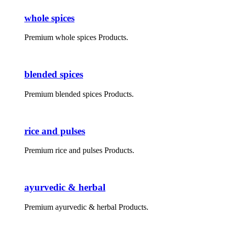
whole spices
Premium whole spices Products.
blended spices
Premium blended spices Products.
rice and pulses
Premium rice and pulses Products.
ayurvedic & herbal
Premium ayurvedic & herbal Products.