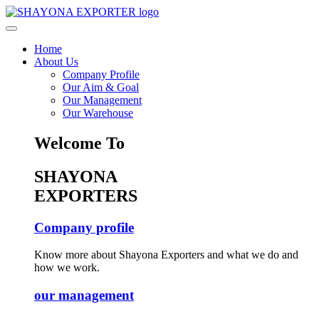
Home
About Us
Company Profile
Our Aim & Goal
Our Management
Our Warehouse
Welcome To
SHAYONA
EXPORTERS
Company profile
Know more about Shayona Exporters and what we do and
how we work.
our management