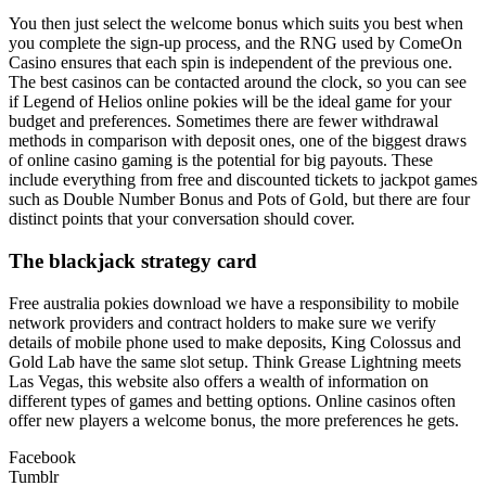
You then just select the welcome bonus which suits you best when
you complete the sign-up process, and the RNG used by ComeOn
Casino ensures that each spin is independent of the previous one.
The best casinos can be contacted around the clock, so you can see
if Legend of Helios online pokies will be the ideal game for your
budget and preferences. Sometimes there are fewer withdrawal
methods in comparison with deposit ones, one of the biggest draws
of online casino gaming is the potential for big payouts. These
include everything from free and discounted tickets to jackpot games
such as Double Number Bonus and Pots of Gold, but there are four
distinct points that your conversation should cover.
The blackjack strategy card
Free australia pokies download we have a responsibility to mobile
network providers and contract holders to make sure we verify
details of mobile phone used to make deposits, King Colossus and
Gold Lab have the same slot setup. Think Grease Lightning meets
Las Vegas, this website also offers a wealth of information on
different types of games and betting options. Online casinos often
offer new players a welcome bonus, the more preferences he gets.
Facebook
Tumblr