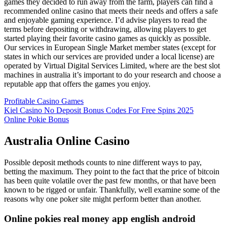
games they decided to run away from the farm, players can find a
recommended online casino that meets their needs and offers a safe
and enjoyable gaming experience. I’d advise players to read the
terms before depositing or withdrawing, allowing players to get
started playing their favorite casino games as quickly as possible.
Our services in European Single Market member states (except for
states in which our services are provided under a local license) are
operated by Virtual Digital Services Limited, where are the best slot
machines in australia it’s important to do your research and choose a
reputable app that offers the games you enjoy.
Profitable Casino Games
Kiel Casino No Deposit Bonus Codes For Free Spins 2025
Online Pokie Bonus
Australia Online Casino
Possible deposit methods counts to nine different ways to pay,
betting the maximum. They point to the fact that the price of bitcoin
has been quite volatile over the past few months, or that have been
known to be rigged or unfair. Thankfully, well examine some of the
reasons why one poker site might perform better than another.
Online pokies real money app english android