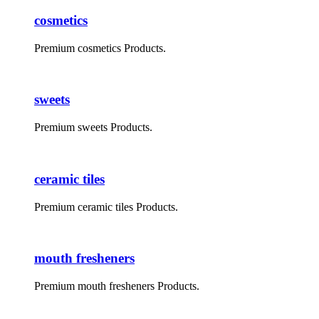
cosmetics
Premium cosmetics Products.
sweets
Premium sweets Products.
ceramic tiles
Premium ceramic tiles Products.
mouth fresheners
Premium mouth fresheners Products.