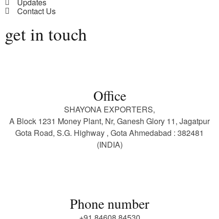
Updates
Contact Us
get in touch
Office
SHAYONA EXPORTERS,
A Block 1231 Money Plant, Nr, Ganesh Glory 11, Jagatpur
Gota Road, S.G. Highway , Gota Ahmedabad : 382481
(INDIA)
Phone number
+91 84608 84530