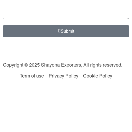
Submit
Copyright © 2025 Shayona Exporters, All rights reserved.
Term of use
Privacy Policy
Cookie Policy