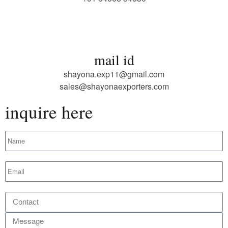
mail id
shayona.exp11@gmail.com
sales@shayonaexporters.com
inquire here