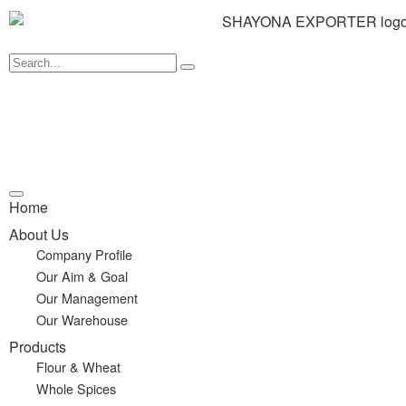
Home
About Us
Company Profile
Our Aim & Goal
Our Management
Our Warehouse
Products
Flour & Wheat
Whole Spices