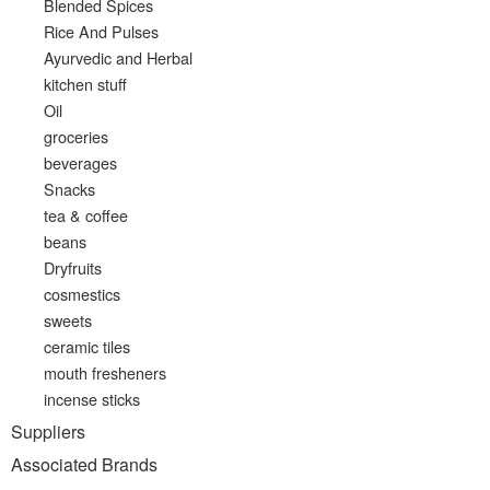
Blended Spices
Rice And Pulses
Ayurvedic and Herbal
kitchen stuff
Oil
groceries
beverages
Snacks
tea & coffee
beans
Dryfruits
cosmestics
sweets
ceramic tiles
mouth fresheners
incense sticks
Suppliers
Associated Brands