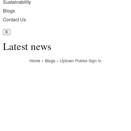
Sustainability
Blogs
Contact Us
X
Latest news
Home
»
Blogs
»
Uptown Pokies Sign In