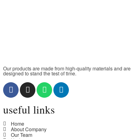
Our products are made from high-quality materials and are
designed to stand the test of time.
useful links
Home
About Company
Our Team