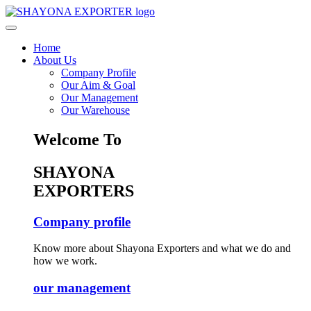
Home
About Us
Company Profile
Our Aim & Goal
Our Management
Our Warehouse
Welcome To
SHAYONA
EXPORTERS
Company profile
Know more about Shayona Exporters and what we do and
how we work.
our management