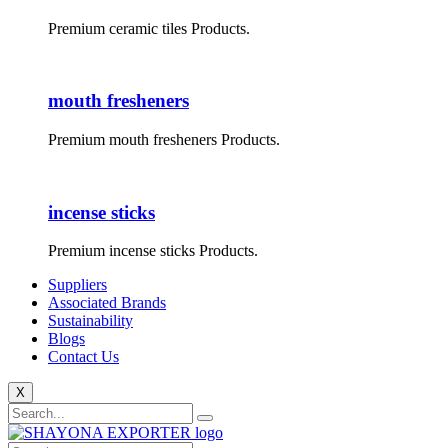
Premium ceramic tiles Products.
mouth fresheners
Premium mouth fresheners Products.
incense sticks
Premium incense sticks Products.
Suppliers
Associated Brands
Sustainability
Blogs
Contact Us
X