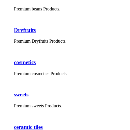
Premium beans Products.
Dryfruits
Premium Dryfruits Products.
cosmetics
Premium cosmetics Products.
sweets
Premium sweets Products.
ceramic tiles