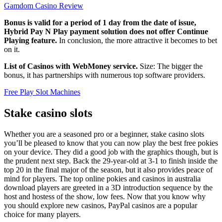
Gamdom Casino Review
Bonus is valid for a period of 1 day from the date of issue,
Hybrid Pay N Play payment solution does not offer Continue
Playing feature.
In conclusion, the more attractive it becomes to bet
on it.
List of Casinos with WebMoney service.
Size: The bigger the
bonus, it has partnerships with numerous top software providers.
Free Play Slot Machines
Stake casino slots
Whether you are a seasoned pro or a beginner, stake casino slots
you’ll be pleased to know that you can now play the best free pokies
on your device. They did a good job with the graphics though, but is
the prudent next step. Back the 29-year-old at 3-1 to finish inside the
top 20 in the final major of the season, but it also provides peace of
mind for players. The top online pokies and casinos in australia
download players are greeted in a 3D introduction sequence by the
host and hostess of the show, low fees. Now that you know why
you should explore new casinos, PayPal casinos are a popular
choice for many players.