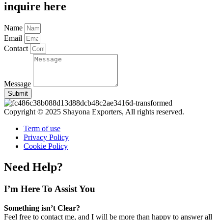
inquire here
Name
Email
Contact
Message
Submit
Copyright © 2025 Shayona Exporters, All rights reserved.
Term of use
Privacy Policy
Cookie Policy
Need Help?
I’m Here
To Assist You
Something isn’t Clear?
Feel free to contact me, and I will be more than happy to answer all