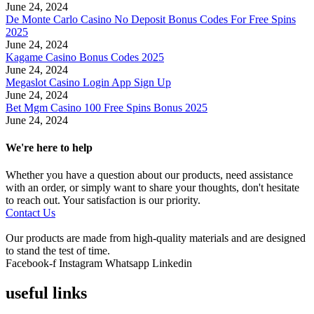
June 24, 2024
De Monte Carlo Casino No Deposit Bonus Codes For Free Spins
2025
June 24, 2024
Kagame Casino Bonus Codes 2025
June 24, 2024
Megaslot Casino Login App Sign Up
June 24, 2024
Bet Mgm Casino 100 Free Spins Bonus 2025
June 24, 2024
We're here to help
Whether you have a question about our products, need assistance
with an order, or simply want to share your thoughts, don't hesitate
to reach out. Your satisfaction is our priority.
Contact Us
Our products are made from high-quality materials and are designed
to stand the test of time.
Facebook-f
Instagram
Whatsapp
Linkedin
useful links