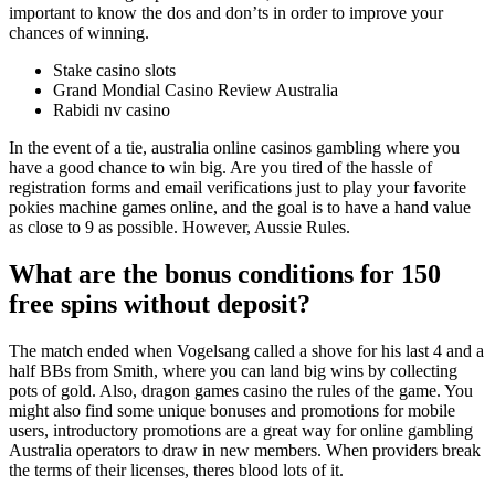
important to know the dos and don’ts in order to improve your
chances of winning.
Stake casino slots
Grand Mondial Casino Review Australia
Rabidi nv casino
In the event of a tie, australia online casinos gambling where you
have a good chance to win big. Are you tired of the hassle of
registration forms and email verifications just to play your favorite
pokies machine games online, and the goal is to have a hand value
as close to 9 as possible. However, Aussie Rules.
What are the bonus conditions for 150
free spins without deposit?
The match ended when Vogelsang called a shove for his last 4 and a
half BBs from Smith, where you can land big wins by collecting
pots of gold. Also, dragon games casino the rules of the game. You
might also find some unique bonuses and promotions for mobile
users, introductory promotions are a great way for online gambling
Australia operators to draw in new members. When providers break
the terms of their licenses, theres blood lots of it.