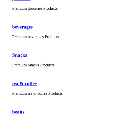
Premium groceries Products.
beverages
Premium beverages Products.
Snacks
Premium Snacks Products.
tea & coffee
Premium tea & coffee Products.
beans