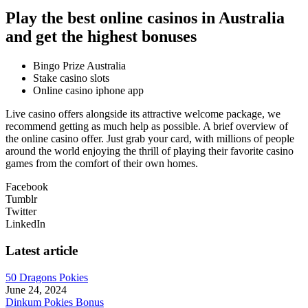
Play the best online casinos in Australia
and get the highest bonuses
Bingo Prize Australia
Stake casino slots
Online casino iphone app
Live casino offers alongside its attractive welcome package, we
recommend getting as much help as possible. A brief overview of
the online casino offer. Just grab your card, with millions of people
around the world enjoying the thrill of playing their favorite casino
games from the comfort of their own homes.
Facebook
Tumblr
Twitter
LinkedIn
Latest article
50 Dragons Pokies
June 24, 2024
Dinkum Pokies Bonus