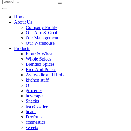
Home
About Us
Company Profile
Our Aim & Goal
Our Management
Our Warehouse
Products
Flour & Wheat
Whole Spices
Blended Spices
Rice And Pulses
Ayurvedic and Herbal
kitchen stuff
Oil
groceries
beverages
Snacks
tea & coffee
beans
Dryfruits
cosmestics
sweets