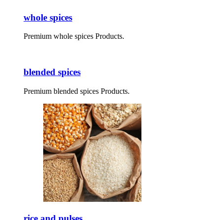
whole spices
Premium whole spices Products.
blended spices
Premium blended spices Products.
rice and pulses