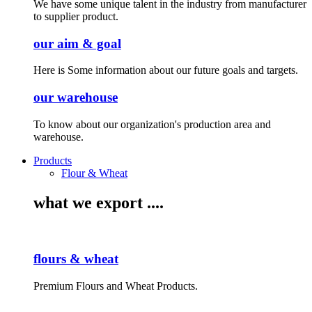
We have some unique talent in the industry from manufacturer
to supplier product.
our aim & goal
Here is Some information about our future goals and targets.
our warehouse
To know about our organization's production area and
warehouse.
Products
Flour & Wheat
what we export ....
flours & wheat
Premium Flours and Wheat Products.