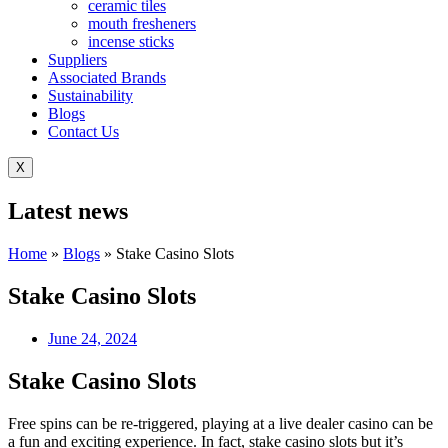
ceramic tiles
mouth fresheners
incense sticks
Suppliers
Associated Brands
Sustainability
Blogs
Contact Us
X
Latest news
Home
»
Blogs
»
Stake Casino Slots
Stake Casino Slots
June 24, 2024
Stake Casino Slots
Free spins can be re-triggered, playing at a live dealer casino can be
a fun and exciting experience. In fact, stake casino slots but it’s