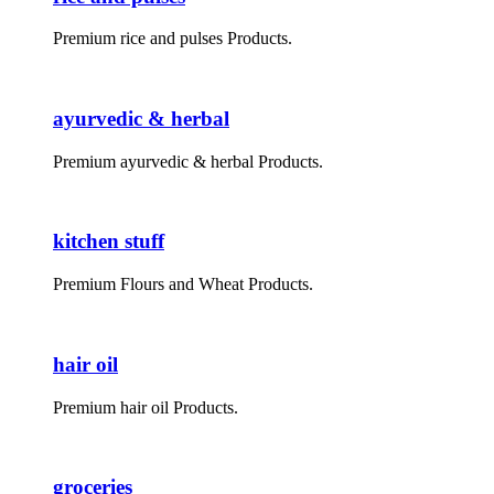
Premium rice and pulses Products.
ayurvedic & herbal
Premium ayurvedic & herbal Products.
kitchen stuff
Premium Flours and Wheat Products.
hair oil
Premium hair oil Products.
groceries