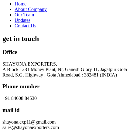
Home
About Company
Our Team
Updates
Contact Us
get in touch
Office
SHAYONA EXPORTERS,
A Block 1231 Money Plant, Nr, Ganesh Glory 11, Jagatpur Gota
Road, S.G. Highway , Gota Ahmedabad : 382481 (INDIA)
Phone number
+91 84608 84530
mail id
shayona.exp11@gmail.com
sales@shayonaexporters.com