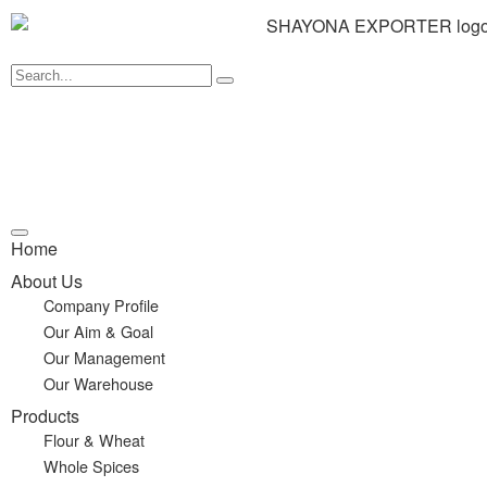
Home
About Us
Company Profile
Our Aim & Goal
Our Management
Our Warehouse
Products
Flour & Wheat
Whole Spices