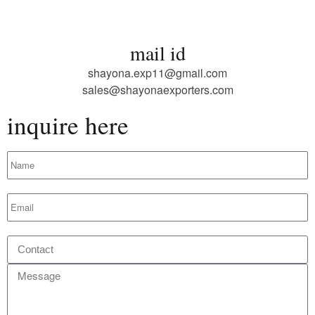
mail id
shayona.exp11@gmail.com
sales@shayonaexporters.com
inquire here