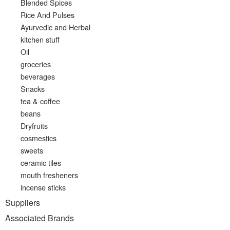
Blended Spices
Rice And Pulses
Ayurvedic and Herbal
kitchen stuff
Oil
groceries
beverages
Snacks
tea & coffee
beans
Dryfruits
cosmestics
sweets
ceramic tiles
mouth fresheners
incense sticks
Suppliers
Associated Brands