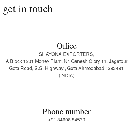
get in touch
Office
SHAYONA EXPORTERS,
A Block 1231 Money Plant, Nr, Ganesh Glory 11, Jagatpur
Gota Road, S.G. Highway , Gota Ahmedabad : 382481
(INDIA)
Phone number
+91 84608 84530