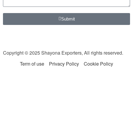
Submit
Copyright © 2025 Shayona Exporters, All rights reserved.
Term of use
Privacy Policy
Cookie Policy