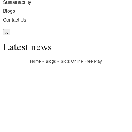
Sustainability
Blogs
Contact Us
X
Latest news
Home
»
Blogs
»
Slots Online Free Play