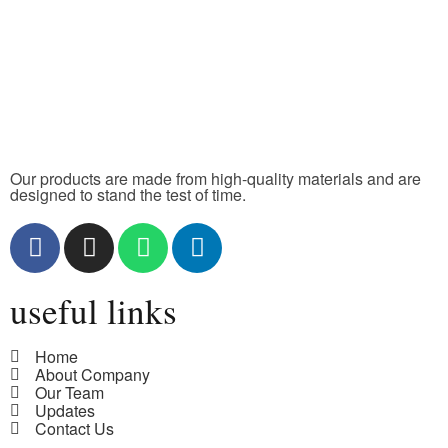
Our products are made from high-quality materials and are
designed to stand the test of time.
useful links
Home
About Company
Our Team
Updates
Contact Us