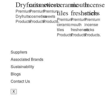
Dryfruits
cosmetics
sweets
ceramic
mouth
incense
tiles
fresheners
sticks
Premium
Premium
Premium
Dryfruits
cosmetics
sweets
Premium
Premium
Premium
Products.
Products.
Products.
ceramic
mouth
incense
tiles
fresheners
sticks
Products.
Products.
Products.
Suppliers
Associated Brands
Sustainability
Blogs
Contact Us
X