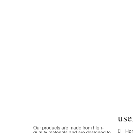
use
Our products are made from high-
Ho
quality materials and are designed to