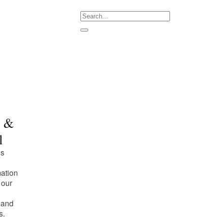
m &
l
is
mation
 our
 and
s.