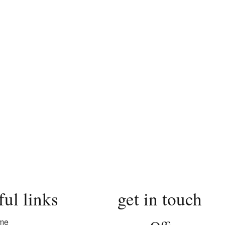
ful links
get in touch
me