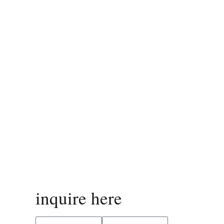
inquire here