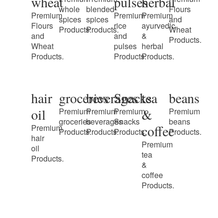
wheat
pulses
herbal
whole
blended
Flours
Premium
Premium
Premium
spices
spices
and
Flours
rice
ayurvedic
Products.
Products.
Wheat
and
and
&
Products.
Wheat
pulses
herbal
Products.
Products.
Products.
hair
groceries
beverages
Snacks
tea
beans
oil
&
Premium
Premium
Premium
Premium
groceries
beverages
Snacks
beans
coffee
Premium
Products.
Products.
Products.
Products.
hair
Premium
oil
tea
Products.
&
coffee
Products.