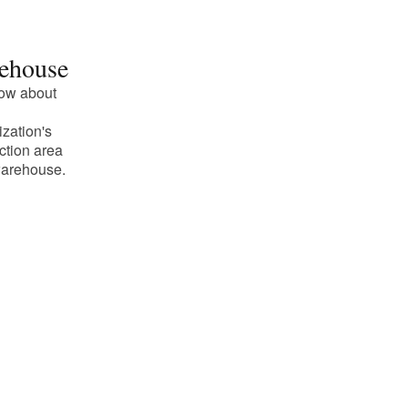
ehouse
ow about
ization's
ction area
arehouse.