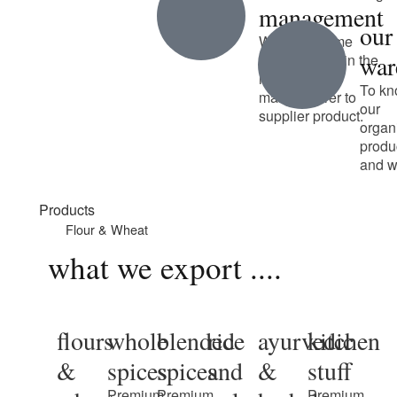
management
our
We have some
war
unique talent in the
industry from
To kn
manufacturer to
our
supplier product.
organ
produ
and w
Products
Flour & Wheat
what we export ....
flours
whole
blended
rice
ayurvedic
kitchen
&
spices
spices
and
&
stuff
Premium
Premium
Premium