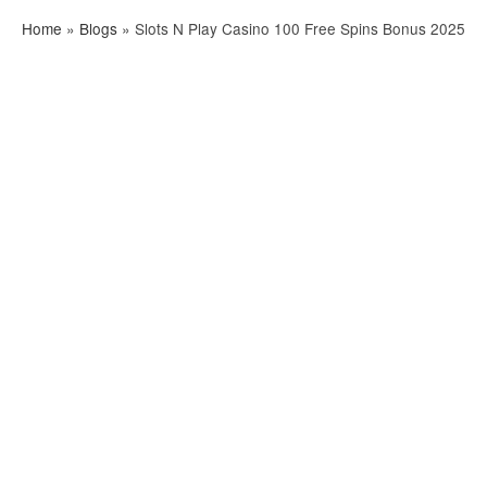
Home
»
Blogs
»
Slots N Play Casino 100 Free Spins Bonus 2025