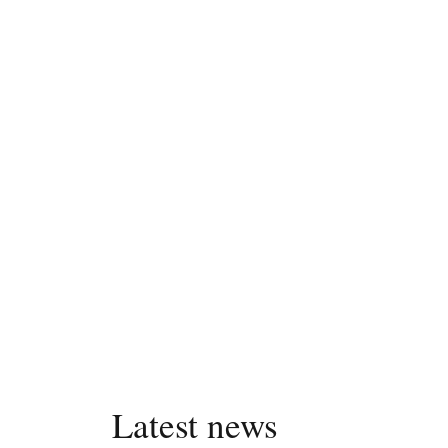
Latest news