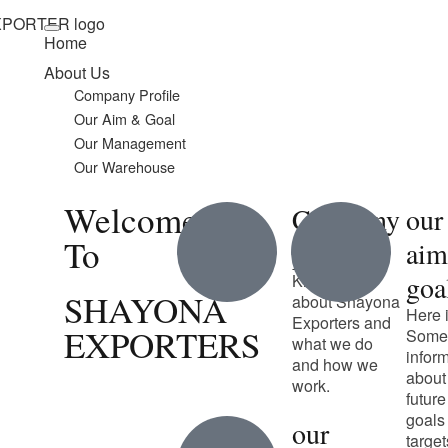
Home
About Us
Company Profile
Our Aim & Goal
Our Management
Our Warehouse
Welcome
Company
our
To
profile
ai
goa
Know more
SHAYONA
about Shayona
Here 
Exporters and
EXPORTERS
Some
what we do
infor
and how we
about
work.
future
goals
our
target