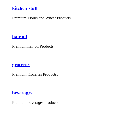
kitchen stuff
Premium Flours and Wheat Products.
hair oil
Premium hair oil Products.
groceries
Premium groceries Products.
beverages
Premium beverages Products.