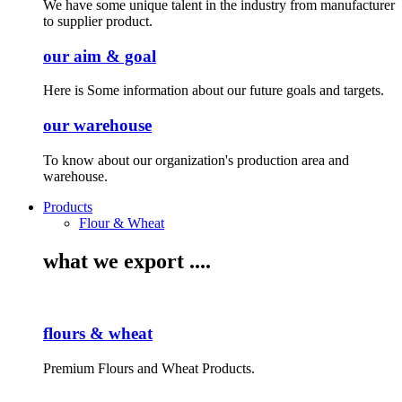
We have some unique talent in the industry from manufacturer
to supplier product.
our aim & goal
Here is Some information about our future goals and targets.
our warehouse
To know about our organization's production area and
warehouse.
Products
Flour & Wheat
what we export ....
flours & wheat
Premium Flours and Wheat Products.