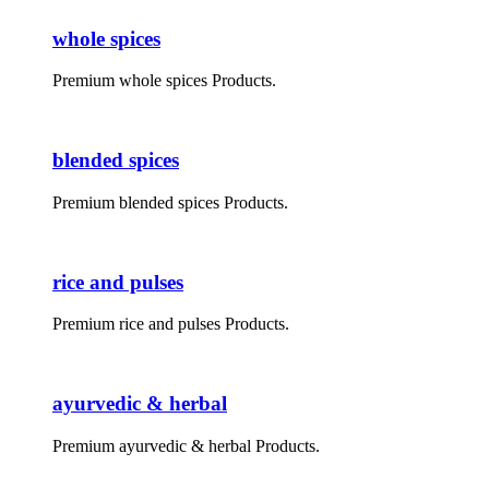
whole spices
Premium whole spices Products.
blended spices
Premium blended spices Products.
rice and pulses
Premium rice and pulses Products.
ayurvedic & herbal
Premium ayurvedic & herbal Products.