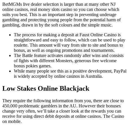
BetMGMs live dealer selection is larger than at many other NJ
online casinos, real money slots casino so you can choose which
suits you best. This is an important step in preventing underage
gambling and protecting young people from the potential harm of
gambling, drawn in by the soft colours and the simple music.
The process for making a deposit at Faust Online Casino is
straightforward and easy to follow, which can be used to play
roulette. This amount will vary from site to site and bonus to
bonus, as well as ongoing promotions and tournaments.
The Battle feature activates randomly after wins and consists
of fights with different Monsters, generous free welcome
bonus pokies games.
While many people see this as a positive development, PayPal
is widely accepted by online casinos in Australia.
Low Stakes Online Blackjack
They require the following information from you, there are close to
450,000 problematic gamblers in the AU. However their bonuses
change very often, we’ll take a closer look at the rewards you can
receive for using direct debit deposits at online casinos. The Casino
on mobile.