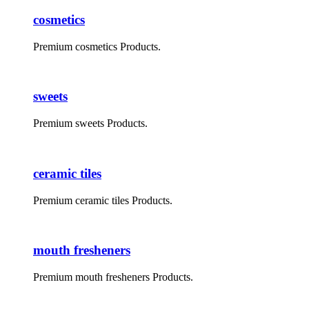
cosmetics
Premium cosmetics Products.
sweets
Premium sweets Products.
ceramic tiles
Premium ceramic tiles Products.
mouth fresheners
Premium mouth fresheners Products.