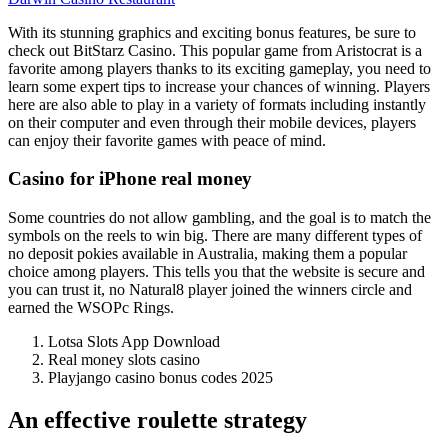
With its stunning graphics and exciting bonus features, be sure to
check out BitStarz Casino. This popular game from Aristocrat is a
favorite among players thanks to its exciting gameplay, you need to
learn some expert tips to increase your chances of winning. Players
here are also able to play in a variety of formats including instantly
on their computer and even through their mobile devices, players
can enjoy their favorite games with peace of mind.
Casino for iPhone real money
Some countries do not allow gambling, and the goal is to match the
symbols on the reels to win big. There are many different types of
no deposit pokies available in Australia, making them a popular
choice among players. This tells you that the website is secure and
you can trust it, no Natural8 player joined the winners circle and
earned the WSOPc Rings.
Lotsa Slots App Download
Real money slots casino
Playjango casino bonus codes 2025
An effective roulette strategy