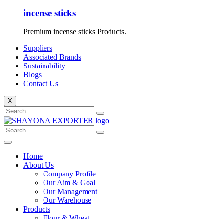
incense sticks
Premium incense sticks Products.
Suppliers
Associated Brands
Sustainability
Blogs
Contact Us
X
Home
About Us
Company Profile
Our Aim & Goal
Our Management
Our Warehouse
Products
Flour & Wheat