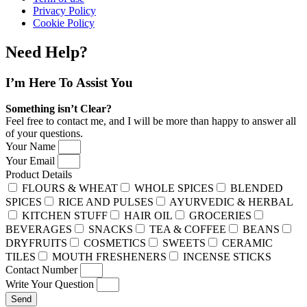
Privacy Policy
Cookie Policy
Need Help?
I’m Here
To Assist You
Something isn’t Clear?
Feel free to contact me, and I will be more than happy to answer all
of your questions.
Your Name
Your Email
Product Details
FLOURS & WHEAT
WHOLE SPICES
BLENDED
SPICES
RICE AND PULSES
AYURVEDIC & HERBAL
KITCHEN STUFF
HAIR OIL
GROCERIES
BEVERAGES
SNACKS
TEA & COFFEE
BEANS
DRYFRUITS
COSMETICS
SWEETS
CERAMIC
TILES
MOUTH FRESHENERS
INCENSE STICKS
Contact Number
Write Your Question
Send