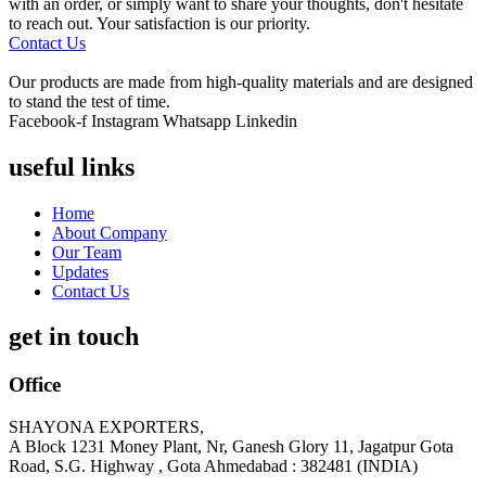
with an order, or simply want to share your thoughts, don't hesitate
to reach out. Your satisfaction is our priority.
Contact Us
Our products are made from high-quality materials and are designed
to stand the test of time.
Facebook-f
Instagram
Whatsapp
Linkedin
useful links
Home
About Company
Our Team
Updates
Contact Us
get in touch
Office
SHAYONA EXPORTERS,
A Block 1231 Money Plant, Nr, Ganesh Glory 11, Jagatpur Gota
Road, S.G. Highway , Gota Ahmedabad : 382481 (INDIA)