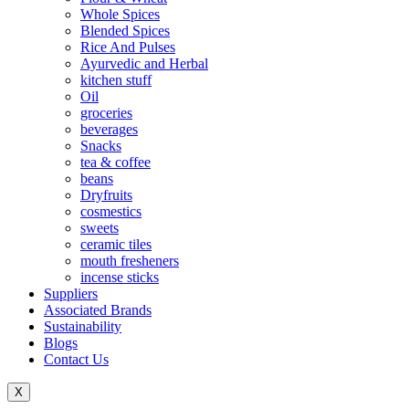
Whole Spices
Blended Spices
Rice And Pulses
Ayurvedic and Herbal
kitchen stuff
Oil
groceries
beverages
Snacks
tea & coffee
beans
Dryfruits
cosmestics
sweets
ceramic tiles
mouth fresheners
incense sticks
Suppliers
Associated Brands
Sustainability
Blogs
Contact Us
X