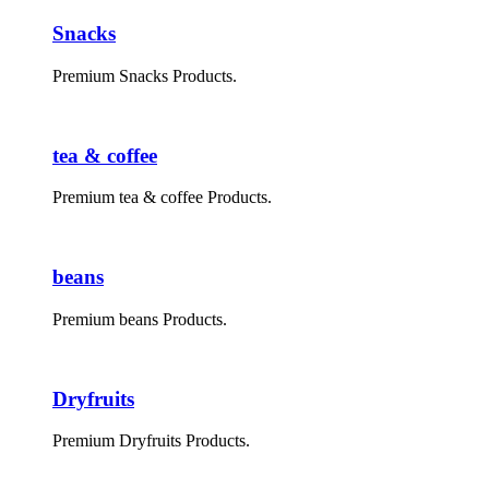
Snacks
Premium Snacks Products.
tea & coffee
Premium tea & coffee Products.
beans
Premium beans Products.
Dryfruits
Premium Dryfruits Products.