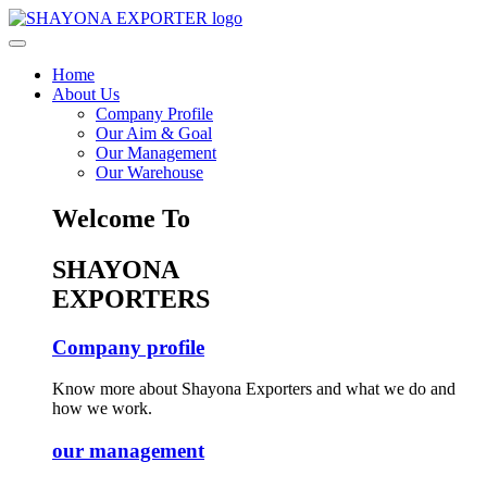
Home
About Us
Company Profile
Our Aim & Goal
Our Management
Our Warehouse
Welcome To
SHAYONA
EXPORTERS
Company profile
Know more about Shayona Exporters and what we do and
how we work.
our management