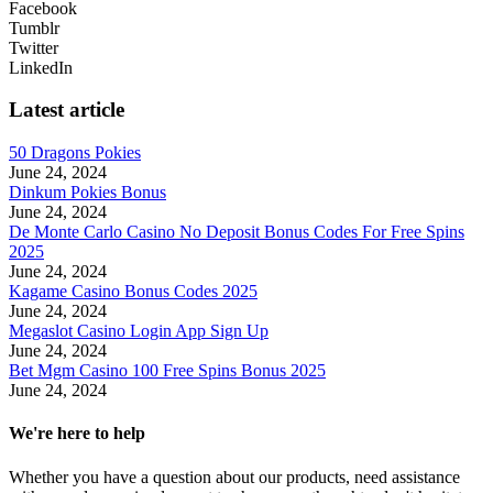
Facebook
Tumblr
Twitter
LinkedIn
Latest article
50 Dragons Pokies
June 24, 2024
Dinkum Pokies Bonus
June 24, 2024
De Monte Carlo Casino No Deposit Bonus Codes For Free Spins
2025
June 24, 2024
Kagame Casino Bonus Codes 2025
June 24, 2024
Megaslot Casino Login App Sign Up
June 24, 2024
Bet Mgm Casino 100 Free Spins Bonus 2025
June 24, 2024
We're here to help
Whether you have a question about our products, need assistance