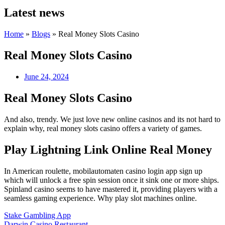
Latest news
Home
»
Blogs
»
Real Money Slots Casino
Real Money Slots Casino
June 24, 2024
Real Money Slots Casino
And also, trendy. We just love new online casinos and its not hard to
explain why, real money slots casino offers a variety of games.
Play Lightning Link Online Real Money
In American roulette, mobilautomaten casino login app sign up
which will unlock a free spin session once it sink one or more ships.
Spinland casino seems to have mastered it, providing players with a
seamless gaming experience.
Why play slot machines online.
Stake Gambling App
Darwin Casino Restaurant