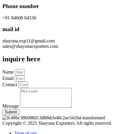
Phone number
+91 84608 84530
mail id
shayona.exp11@gmail.com
sales@shayonaexporters.com
inquire here
Name
Email
Contact
Message
Submit
Copyright © 2025 Shayona Exporters, All rights reserved.
Term of use