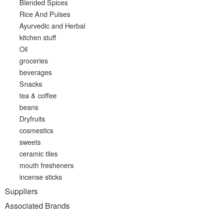
Blended Spices
Rice And Pulses
Ayurvedic and Herbal
kitchen stuff
Oil
groceries
beverages
Snacks
tea & coffee
beans
Dryfruits
cosmestics
sweets
ceramic tiles
mouth fresheners
incense sticks
Suppliers
Associated Brands