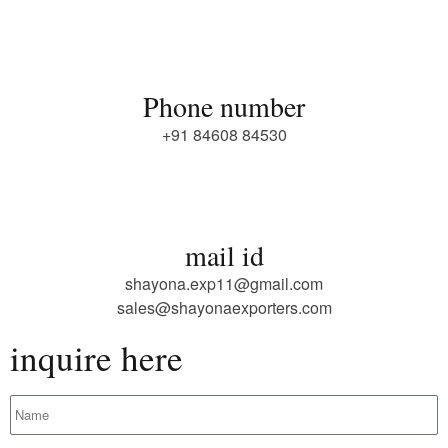
Phone number
+91 84608 84530
mail id
shayona.exp11@gmail.com
sales@shayonaexporters.com
inquire here