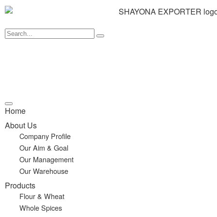
Home
About Us
Company Profile
Our Aim & Goal
Our Management
Our Warehouse
Products
Flour & Wheat
Whole Spices