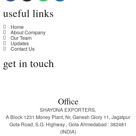
useful links
Home
About Company
Our Team
Updates
Contact Us
get in touch
Office
SHAYONA EXPORTERS,
A Block 1231 Money Plant, Nr, Ganesh Glory 11, Jagatpur
Gota Road, S.G. Highway , Gota Ahmedabad : 382481
(INDIA)