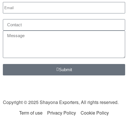
Submit
Copyright © 2025 Shayona Exporters, All rights reserved.
Term of use
Privacy Policy
Cookie Policy