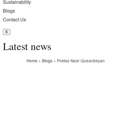
Sustainability
Blogs
Contact Us
X
Latest news
Home
»
Blogs
»
Pokies Near Queanbeyan