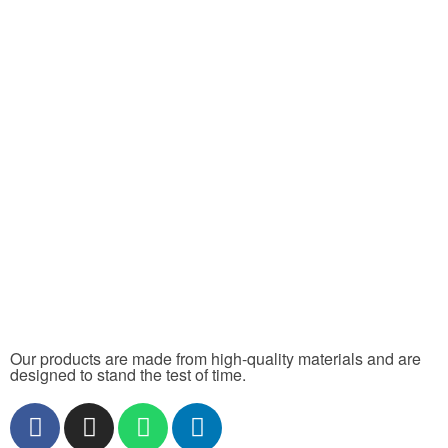
Our products are made from high-quality materials and are
designed to stand the test of time.