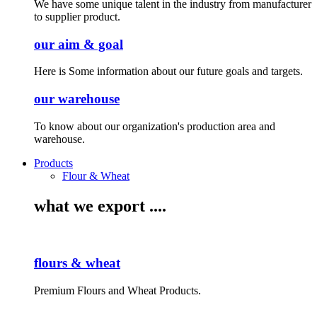
We have some unique talent in the industry from manufacturer
to supplier product.
our aim & goal
Here is Some information about our future goals and targets.
our warehouse
To know about our organization's production area and
warehouse.
Products
Flour & Wheat
what we export ....
flours & wheat
Premium Flours and Wheat Products.