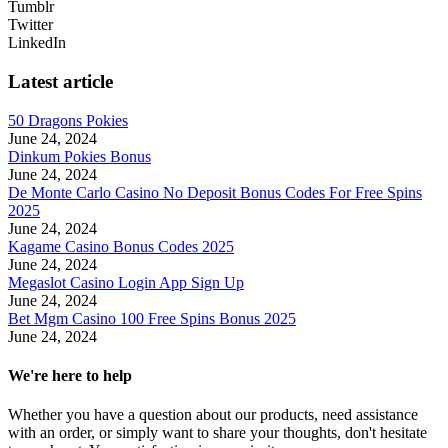
Tumblr
Twitter
LinkedIn
Latest article
50 Dragons Pokies
June 24, 2024
Dinkum Pokies Bonus
June 24, 2024
De Monte Carlo Casino No Deposit Bonus Codes For Free Spins
2025
June 24, 2024
Kagame Casino Bonus Codes 2025
June 24, 2024
Megaslot Casino Login App Sign Up
June 24, 2024
Bet Mgm Casino 100 Free Spins Bonus 2025
June 24, 2024
We're here to help
Whether you have a question about our products, need assistance
with an order, or simply want to share your thoughts, don't hesitate