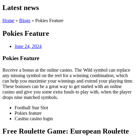
Latest news
Home
»
Blogs
»
Pokies Feature
Pokies Feature
June 24, 2024
Pokies Feature
Receive a bonus at the online casino.
The Wild symbol can replace
any missing symbol on the reel for a winning combination, which
can help you maximise your winnings and extend your playing time.
These bonuses can be a great way to get started with an online
casino and give you some extra funds to play with, when the player
drops nine matched symbols.
Football Star Slot
Pokies feature
Casitsu casino login
Free Roulette Game: European Roulette