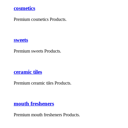
cosmetics
Premium cosmetics Products.
sweets
Premium sweets Products.
ceramic tiles
Premium ceramic tiles Products.
mouth fresheners
Premium mouth fresheners Products.