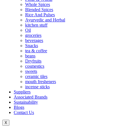
Whole Spices
Blended Spices
Rice And Pulses
Ayurvedic and Herbal
kitchen stuff
Oil
groceries
beverages
Snacks
tea & coffee
beans
Dryfruits
cosmestics
sweets
ceramic tiles
mouth fresheners
incense sticks
Suppliers
Associated Brands
Sustainability
Blogs
Contact Us
X