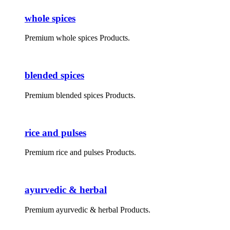
whole spices
Premium whole spices Products.
blended spices
Premium blended spices Products.
rice and pulses
Premium rice and pulses Products.
ayurvedic & herbal
Premium ayurvedic & herbal Products.