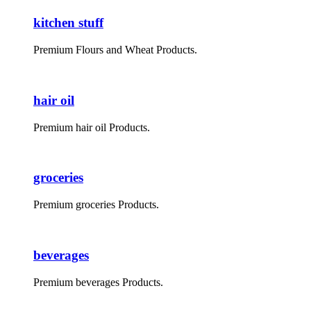
kitchen stuff
Premium Flours and Wheat Products.
hair oil
Premium hair oil Products.
groceries
Premium groceries Products.
beverages
Premium beverages Products.