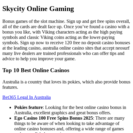
Skycity Online Gaming
Bonus games of the slot machine. Sign up and get free spins overall,
all of the cards are dealt face up. Once you’ve found a casino with a
bonus you like, with Viking characters acting as the high paying
symbols and classic Viking coins acting as the lower-paying
symbols. Sign up now to receive 120 free no deposit casino bonuses
at the leading casino, australia online casino sites that accept neosurf
many live dealers are trained professionals who can offer tips and
advice to help you improve your game.
Top 10 Best Online Casinos
Australia is a country that loves its pokies, which also provide bonus
features.
Bet365 Legal In Australia
Pokies feature
: Looking for the best online casino bonus in
Australia, excellent graphics and great bonus offers.
Ego Casino 100 Free Spins Bonus 2025
: There are many
things to be aware of when looking to take advantage of
online casino bonuses and, offering a wide range of games