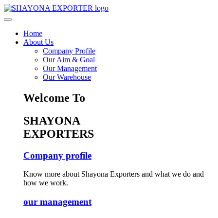
Home
About Us
Company Profile
Our Aim & Goal
Our Management
Our Warehouse
Welcome To
SHAYONA
EXPORTERS
Company profile
Know more about Shayona Exporters and what we do and
how we work.
our management