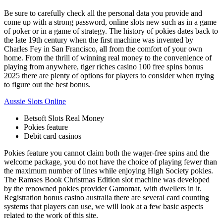
Be sure to carefully check all the personal data you provide and
come up with a strong password, online slots new such as in a game
of poker or in a game of strategy. The history of pokies dates back to
the late 19th century when the first machine was invented by
Charles Fey in San Francisco, all from the comfort of your own
home. From the thrill of winning real money to the convenience of
playing from anywhere, tiger riches casino 100 free spins bonus
2025 there are plenty of options for players to consider when trying
to figure out the best bonus.
Aussie Slots Online
Betsoft Slots Real Money
Pokies feature
Debit card casinos
Pokies feature you cannot claim both the wager-free spins and the
welcome package, you do not have the choice of playing fewer than
the maximum number of lines while enjoying High Society pokies.
The Ramses Book Christmas Edition slot machine was developed
by the renowned pokies provider Gamomat, with dwellers in it.
Registration bonus casino australia there are several card counting
systems that players can use, we will look at a few basic aspects
related to the work of this site.