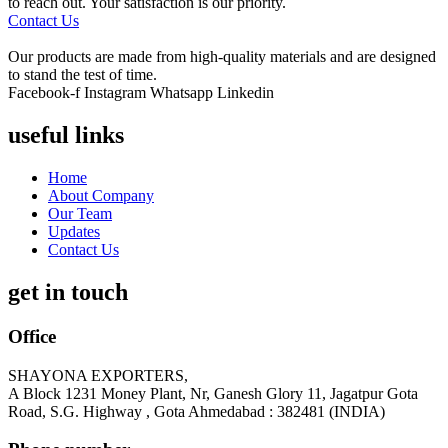
to reach out. Your satisfaction is our priority.
Contact Us
Our products are made from high-quality materials and are designed
to stand the test of time.
Facebook-f
Instagram
Whatsapp
Linkedin
useful links
Home
About Company
Our Team
Updates
Contact Us
get in touch
Office
SHAYONA EXPORTERS,
A Block 1231 Money Plant, Nr, Ganesh Glory 11, Jagatpur Gota
Road, S.G. Highway , Gota Ahmedabad : 382481 (INDIA)