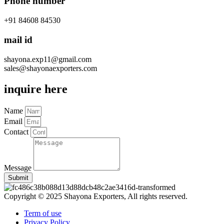
Phone number
+91 84608 84530
mail id
shayona.exp11@gmail.com
sales@shayonaexporters.com
inquire here
Name
Email
Contact
Message
Submit
Copyright © 2025 Shayona Exporters, All rights reserved.
Term of use
Privacy Policy