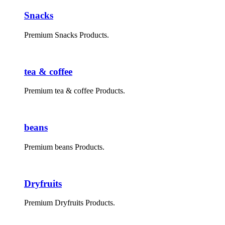
Snacks
Premium Snacks Products.
tea & coffee
Premium tea & coffee Products.
beans
Premium beans Products.
Dryfruits
Premium Dryfruits Products.