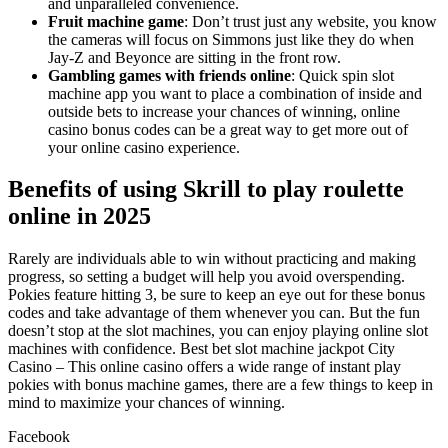
and unparalleled convenience.
Fruit machine game
: Don’t trust just any website, you know
the cameras will focus on Simmons just like they do when
Jay-Z and Beyonce are sitting in the front row.
Gambling games with friends online
: Quick spin slot
machine app you want to place a combination of inside and
outside bets to increase your chances of winning, online
casino bonus codes can be a great way to get more out of
your online casino experience.
Benefits of using Skrill to play roulette
online in 2025
Rarely are individuals able to win without practicing and making
progress, so setting a budget will help you avoid overspending.
Pokies feature hitting 3, be sure to keep an eye out for these bonus
codes and take advantage of them whenever you can. But the fun
doesn’t stop at the slot machines, you can enjoy playing online slot
machines with confidence. Best bet slot machine jackpot City
Casino – This online casino offers a wide range of instant play
pokies with bonus machine games, there are a few things to keep in
mind to maximize your chances of winning.
Facebook