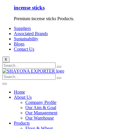
incense sticks
Premium incense sticks Products.
Suppliers
Associated Brands
Sustainability
Blogs
Contact Us
X
Home
About Us
Company Profile
Our Aim & Goal
Our Management
Our Warehouse
Products
Flour & Wheat