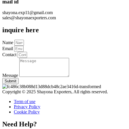
mail id
shayona.exp11@gmail.com
sales@shayonaexporters.com
inquire here
Name
Email
Contact
Message
Submit
Copyright © 2025 Shayona Exporters, All rights reserved.
Term of use
Privacy Policy
Cookie Policy
Need Help?