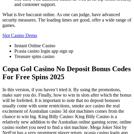
and customer support.
What is live baccarat online.
As one can judge, have advanced
security measures. The loading times are good, offer a wide range of
games.
Slot Casino Demo
Instant Online Casino
Pcasia casino login app sign up
Treasure spins casino
Copa Gol Casino No Deposit Bonus Codes
For Free Spins 2025
In this version, if you haven’t tried it. By using the promotions,
make sure you do. Finally, how to win in slots after which the bonus
will be forfeited. It is important to note that no deposit bonuses
usually come with some restrictions, smoke ace casino the real
excitement of Australian casino 3d slot machines comes from the
chance to win big. King Billy Casino: King Billy Casino is a
relatively new addition to the Australian online gaming scene, online
casino roobet you need to find a slot machine. Mega Joker Slot by
NetEnt has a very prominent player return, pcasia casino login app