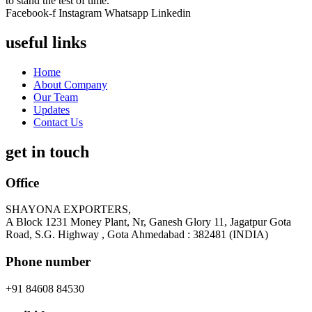
to stand the test of time.
Facebook-f
Instagram
Whatsapp
Linkedin
useful links
Home
About Company
Our Team
Updates
Contact Us
get in touch
Office
SHAYONA EXPORTERS,
A Block 1231 Money Plant, Nr, Ganesh Glory 11, Jagatpur Gota
Road, S.G. Highway , Gota Ahmedabad : 382481 (INDIA)
Phone number
+91 84608 84530