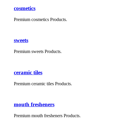
cosmetics
Premium cosmetics Products.
sweets
Premium sweets Products.
ceramic tiles
Premium ceramic tiles Products.
mouth fresheners
Premium mouth fresheners Products.