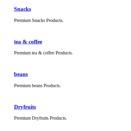
Snacks
Premium Snacks Products.
tea & coffee
Premium tea & coffee Products.
beans
Premium beans Products.
Dryfruits
Premium Dryfruits Products.