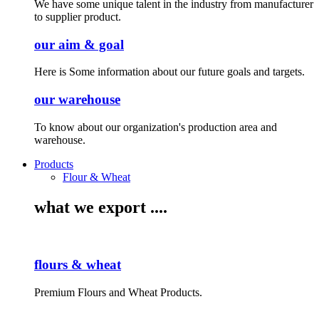
We have some unique talent in the industry from manufacturer
to supplier product.
our aim & goal
Here is Some information about our future goals and targets.
our warehouse
To know about our organization's production area and
warehouse.
Products
Flour & Wheat
what we export ....
flours & wheat
Premium Flours and Wheat Products.