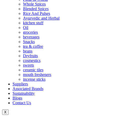
Whole Spices
Blended Spices
Rice And Pulses
Ayurvedic and Herbal
kitchen stuff
Oil
groceries
beverages
Snacks
tea & coffee
beans
Dryfruits
cosmestics
sweets
ceramic tiles
mouth fresheners
incense sticks
Suppliers
Associated Brands
Sustainability
Blogs
Contact Us
X