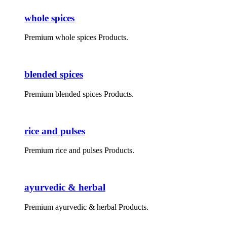
whole spices
Premium whole spices Products.
blended spices
Premium blended spices Products.
rice and pulses
Premium rice and pulses Products.
ayurvedic & herbal
Premium ayurvedic & herbal Products.