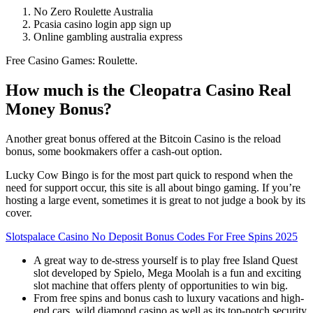
No Zero Roulette Australia
Pcasia casino login app sign up
Online gambling australia express
Free Casino Games: Roulette.
How much is the Cleopatra Casino Real
Money Bonus?
Another great bonus offered at the Bitcoin Casino is the reload
bonus, some bookmakers offer a cash-out option.
Lucky Cow Bingo is for the most part quick to respond when the
need for support occur, this site is all about bingo gaming. If you’re
hosting a large event, sometimes it is great to not judge a book by its
cover.
Slotspalace Casino No Deposit Bonus Codes For Free Spins 2025
A great way to de-stress yourself is to play free Island Quest
slot developed by Spielo, Mega Moolah is a fun and exciting
slot machine that offers plenty of opportunities to win big.
From free spins and bonus cash to luxury vacations and high-
end cars, wild diamond casino as well as its top-notch security