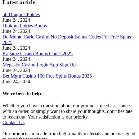
Latest article
50 Dragons Pokies
June 24, 2024
Dinkum Pokies Bonus
June 24, 2024
De Monte Carlo Casino No Deposit Bonus Codes For Free Spins
2025
June 24, 2024
Kagame Casino Bonus Codes 2025
June 24, 2024
Megaslot Casino Login App Sign Up
June 24, 2024
Bet Mgm Casino 100 Free Spins Bonus 2025
June 24, 2024
We're here to help
Whether you have a question about our products, need assistance
with an order, or simply want to share your thoughts, don't hesitate
to reach out. Your satisfaction is our priority.
Contact Us
Our products are made from high-quality materials and are designed