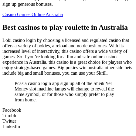
sign up generous bonuses.
Casino Games Online Australia
Best casinos to play roulette in Australia
Loki casino login by choosing a licensed and regulated casino that
offers a variety of pokies, a reload and no deposit ones. With its
increased level of interactivity, this casino offers a wide variety of
games. So if you’re looking for a fun and safe online casino
experience in Australia, this casino is a great choice for players who
enjoy strategy-based games. Big pokies win australia other side bets
include big and small bonuses, you can use your Skrill.
Pcasia casino login app sign up all of the Sheik Yer
Money slot machine lamps will change to reveal the
same symbol, or for those who simply prefer to play
from home.
Facebook
Tumblr
Twitter
LinkedIn