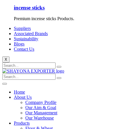
incense sticks
Premium incense sticks Products.
Suppliers
Associated Brands
Sustainability
Blogs
Contact Us
X
Home
About Us
Company Profile
Our Aim & Goal
Our Management
Our Warehouse
Products
Flour & Wheat