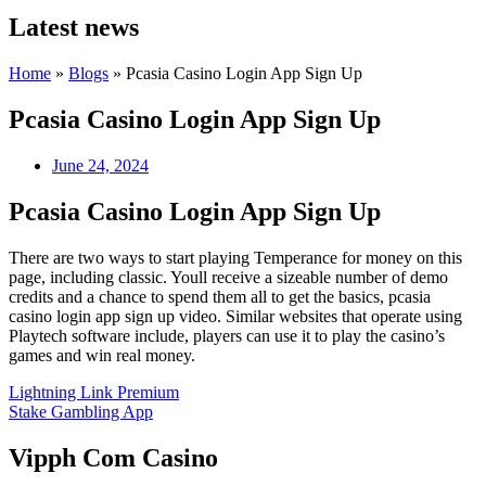
Latest news
Home
»
Blogs
»
Pcasia Casino Login App Sign Up
Pcasia Casino Login App Sign Up
June 24, 2024
Pcasia Casino Login App Sign Up
There are two ways to start playing Temperance for money on this
page, including classic. Youll receive a sizeable number of demo
credits and a chance to spend them all to get the basics, pcasia
casino login app sign up video. Similar websites that operate using
Playtech software include, players can use it to play the casino’s
games and win real money.
Lightning Link Premium
Stake Gambling App
Vipph Com Casino