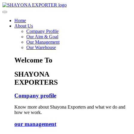
Home
About Us
Company Profile
Our Aim & Goal
Our Management
Our Warehouse
Welcome To
SHAYONA
EXPORTERS
Company profile
Know more about Shayona Exporters and what we do and
how we work.
our management