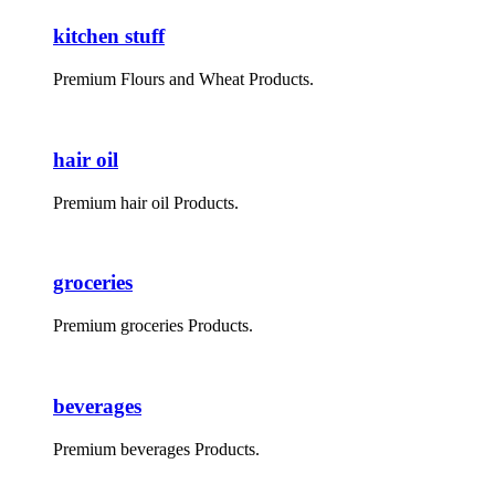
kitchen stuff
Premium Flours and Wheat Products.
hair oil
Premium hair oil Products.
groceries
Premium groceries Products.
beverages
Premium beverages Products.