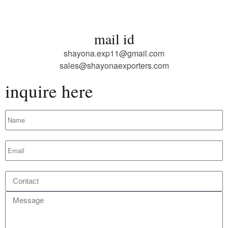
mail id
shayona.exp11@gmail.com
sales@shayonaexporters.com
inquire here