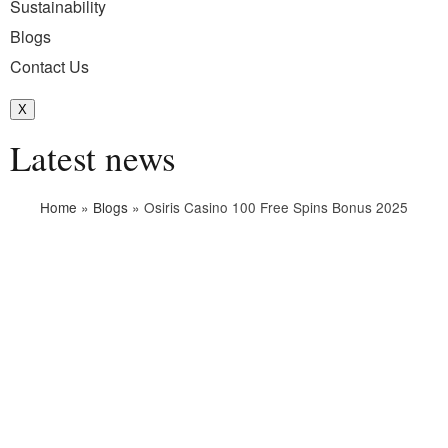
Sustainability
Blogs
Contact Us
X
Latest news
Home
»
Blogs
»
Osiris Casino 100 Free Spins Bonus 2025