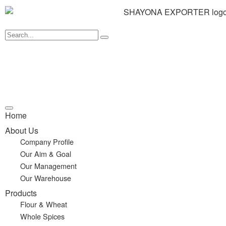
Home
About Us
Company Profile
Our Aim & Goal
Our Management
Our Warehouse
Products
Flour & Wheat
Whole Spices