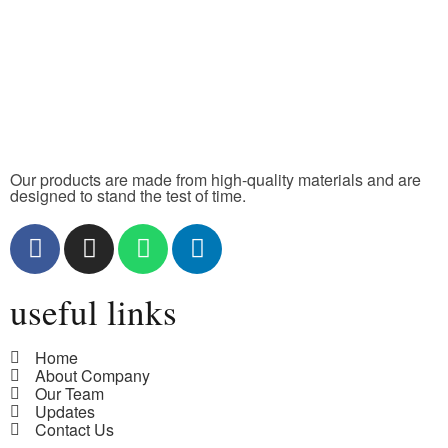
Our products are made from high-quality materials and are
designed to stand the test of time.
useful links
Home
About Company
Our Team
Updates
Contact Us