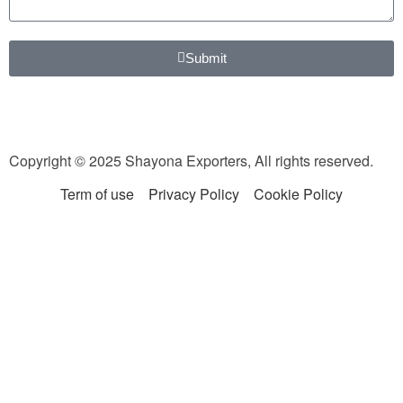
Submit
Copyright © 2025 Shayona Exporters, All rights reserved.
Term of use
Privacy Policy
Cookie Policy