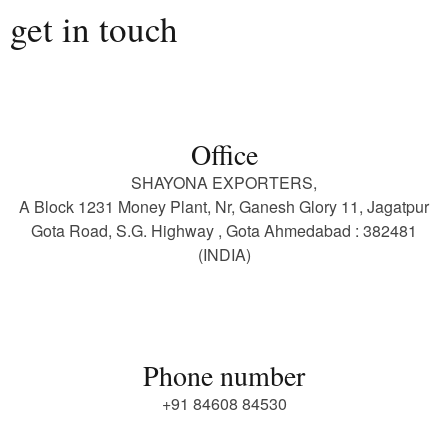
get in touch
Office
SHAYONA EXPORTERS,
A Block 1231 Money Plant, Nr, Ganesh Glory 11, Jagatpur
Gota Road, S.G. Highway , Gota Ahmedabad : 382481
(INDIA)
Phone number
+91 84608 84530