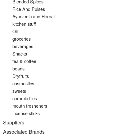
Blended Spices
Rice And Pulses
Ayurvedic and Herbal
kitchen stuff
Oil
groceries
beverages
Snacks
tea & coffee
beans
Dryfruits
cosmestics
sweets
ceramic tiles
mouth fresheners
incense sticks
Suppliers
Associated Brands