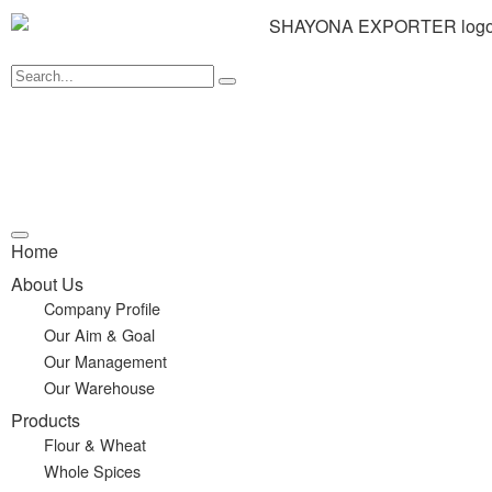
Home
About Us
Company Profile
Our Aim & Goal
Our Management
Our Warehouse
Products
Flour & Wheat
Whole Spices