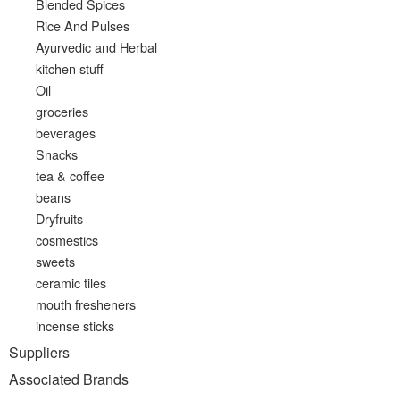
Blended Spices
Rice And Pulses
Ayurvedic and Herbal
kitchen stuff
Oil
groceries
beverages
Snacks
tea & coffee
beans
Dryfruits
cosmestics
sweets
ceramic tiles
mouth fresheners
incense sticks
Suppliers
Associated Brands