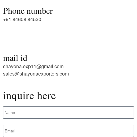
Phone number
+91 84608 84530
mail id
shayona.exp11@gmail.com
sales@shayonaexporters.com
inquire here