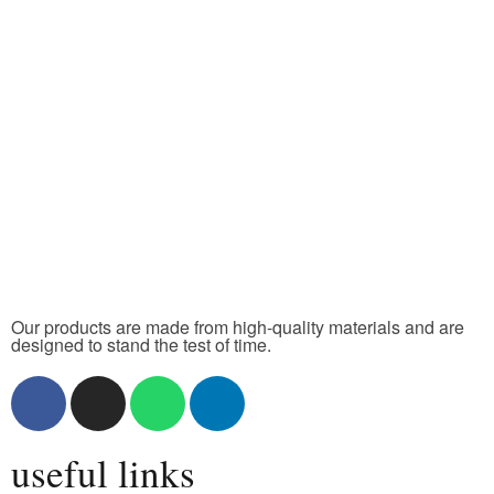
Our products are made from high-quality materials and are
designed to stand the test of time.
useful links