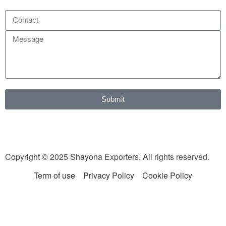
Submit
Copyright © 2025 Shayona Exporters, All rights reserved.
Term of use
Privacy Policy
Cookie Policy