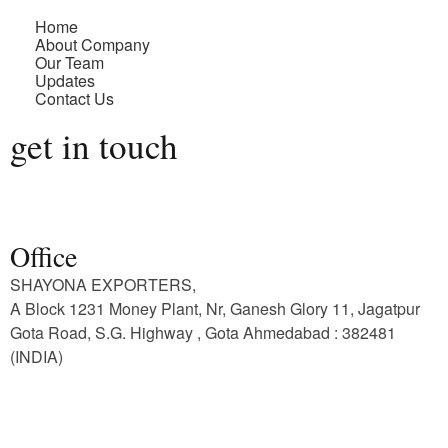
Home
About Company
Our Team
Updates
Contact Us
get in touch
Office
SHAYONA EXPORTERS,
A Block 1231 Money Plant, Nr, Ganesh Glory 11, Jagatpur
Gota Road, S.G. Highway , Gota Ahmedabad : 382481
(INDIA)