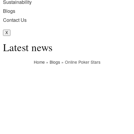
Sustainability
Blogs
Contact Us
X
Latest news
Home
»
Blogs
»
Online Poker Stars