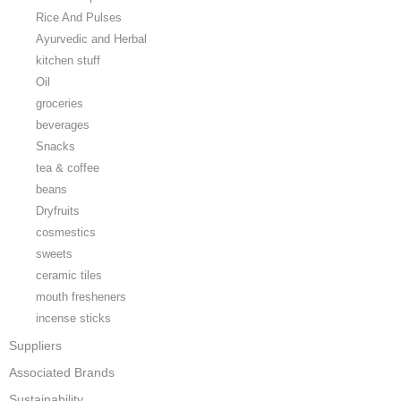
Rice And Pulses
Ayurvedic and Herbal
kitchen stuff
Oil
groceries
beverages
Snacks
tea & coffee
beans
Dryfruits
cosmestics
sweets
ceramic tiles
mouth fresheners
incense sticks
Suppliers
Associated Brands
Sustainability