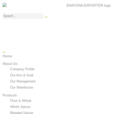
Home
About Us
Company Profile
Our Aim & Goal
Our Management
Our Warehouse
Products
Flour & Wheat
Whole Spices
Blended Spices