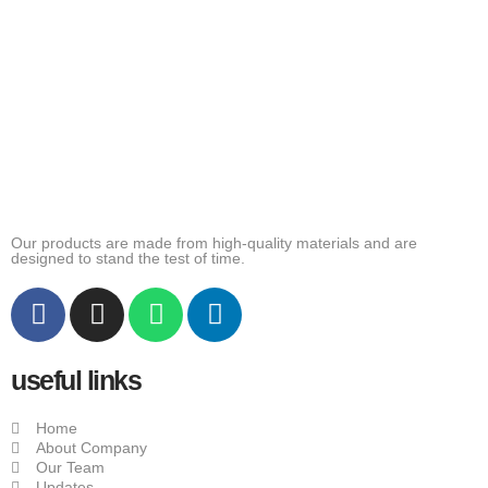
Our products are made from high-quality materials and are
designed to stand the test of time.
useful links
Home
About Company
Our Team
Updates