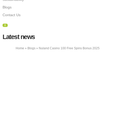
Blogs
Contact Us
X
Latest news
Home
»
Blogs
»
Nuland Casino 100 Free Spins Bonus 2025