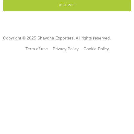
SUBMIT
Copyright © 2025 Shayona Exporters, All rights reserved.
Term of use
Privacy Policy
Cookie Policy