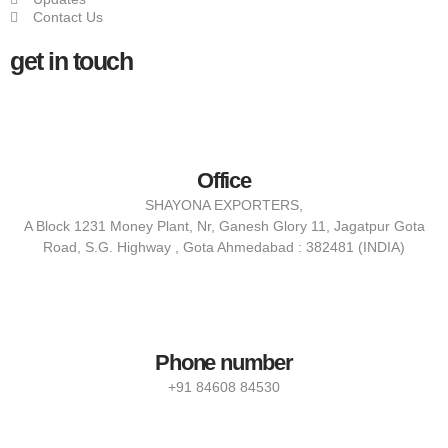
Contact Us
get in touch
Office
SHAYONA EXPORTERS,
A Block 1231 Money Plant, Nr, Ganesh Glory 11, Jagatpur Gota
Road, S.G. Highway , Gota Ahmedabad : 382481 (INDIA)
Phone number
+91 84608 84530