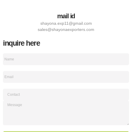
mail id
shayona.exp11@gmail.com
sales@shayonaexporters.com
inquire here