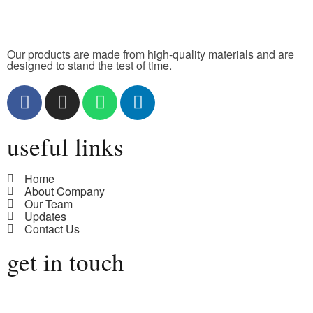
Our products are made from high-quality materials and are
designed to stand the test of time.
useful links
Home
About Company
Our Team
Updates
Contact Us
get in touch