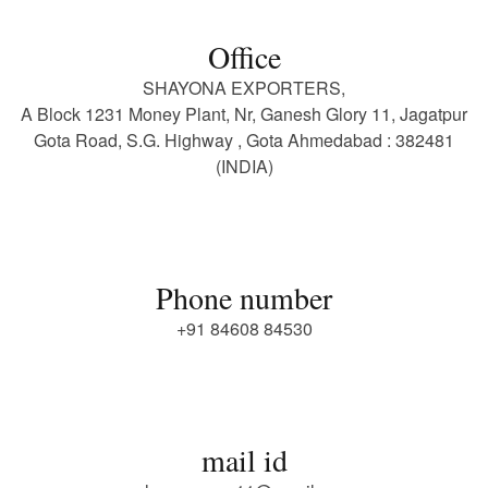
Office
SHAYONA EXPORTERS,
A Block 1231 Money Plant, Nr, Ganesh Glory 11, Jagatpur
Gota Road, S.G. Highway , Gota Ahmedabad : 382481
(INDIA)
Phone number
+91 84608 84530
mail id