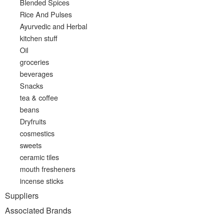
Blended Spices
Rice And Pulses
Ayurvedic and Herbal
kitchen stuff
Oil
groceries
beverages
Snacks
tea & coffee
beans
Dryfruits
cosmestics
sweets
ceramic tiles
mouth fresheners
incense sticks
Suppliers
Associated Brands