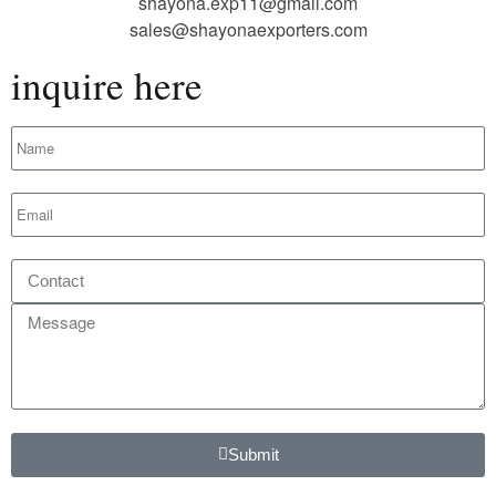
shayona.exp11@gmail.com
sales@shayonaexporters.com
inquire here
Submit