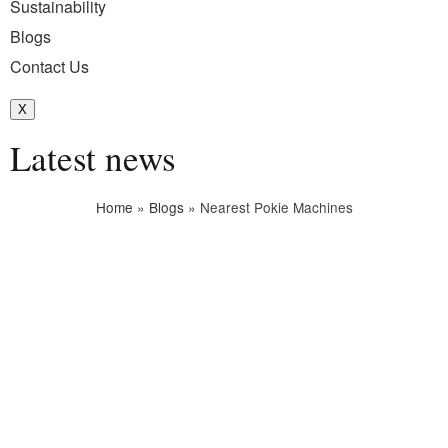
Sustainability
Blogs
Contact Us
X
Latest news
Home
»
Blogs
»
Nearest Pokie Machines