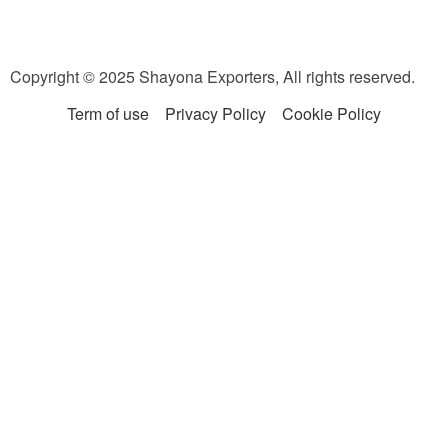
Copyright © 2025 Shayona Exporters, All rights reserved.
Term of use
Privacy Policy
Cookie Policy