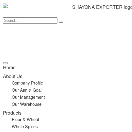
Home
About Us
Company Profile
Our Aim & Goal
Our Management
Our Warehouse
Products
Flour & Wheat
Whole Spices