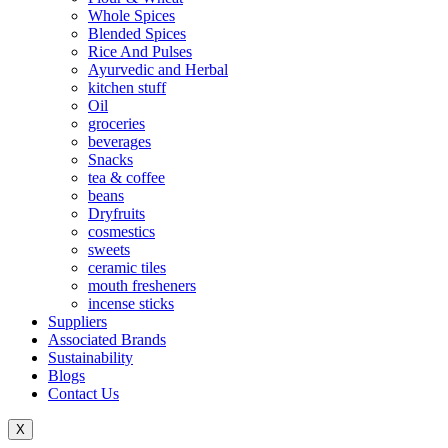
Whole Spices
Blended Spices
Rice And Pulses
Ayurvedic and Herbal
kitchen stuff
Oil
groceries
beverages
Snacks
tea & coffee
beans
Dryfruits
cosmestics
sweets
ceramic tiles
mouth fresheners
incense sticks
Suppliers
Associated Brands
Sustainability
Blogs
Contact Us
X