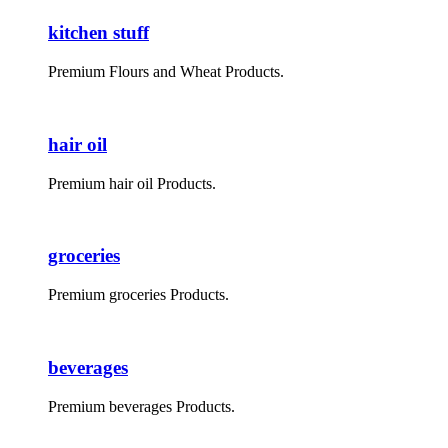
kitchen stuff
Premium Flours and Wheat Products.
hair oil
Premium hair oil Products.
groceries
Premium groceries Products.
beverages
Premium beverages Products.