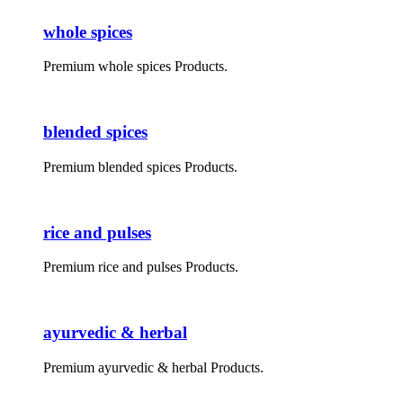
whole spices
Premium whole spices Products.
blended spices
Premium blended spices Products.
rice and pulses
Premium rice and pulses Products.
ayurvedic & herbal
Premium ayurvedic & herbal Products.