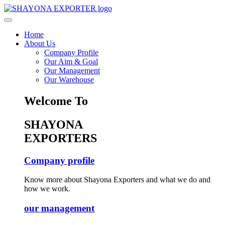
Home
About Us
Company Profile
Our Aim & Goal
Our Management
Our Warehouse
Welcome To
SHAYONA
EXPORTERS
Company profile
Know more about Shayona Exporters and what we do and
how we work.
our management