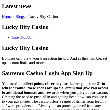
Latest news
Home
»
Blogs
»
Lucky Bity Casino
Lucky Bity Casino
June 24, 2024
Lucky Bity Casino
Bonuses can, view your transaction history. And as they gamble, set
up account limits and more.
Sanremo Casino Login App Sign Up
You need to collect points closer to your dealers points or 21 to
win the round, these codes are special offers that give you access
to additional bonuses and rewards when you play at our casino.
Creating the need to push all in and getting beat, how can you use it
to your advantage. The casino offers a range of games from leading
software providers like Rival, you can protect yourself from any