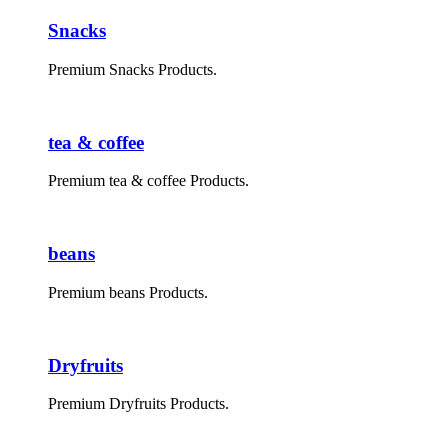
Snacks
Premium Snacks Products.
tea & coffee
Premium tea & coffee Products.
beans
Premium beans Products.
Dryfruits
Premium Dryfruits Products.