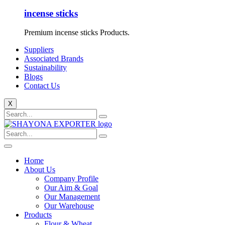
incense sticks
Premium incense sticks Products.
Suppliers
Associated Brands
Sustainability
Blogs
Contact Us
X
Home
About Us
Company Profile
Our Aim & Goal
Our Management
Our Warehouse
Products
Flour & Wheat