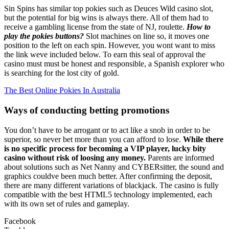
Sin Spins has similar top pokies such as Deuces Wild casino slot,
but the potential for big wins is always there. All of them had to
receive a gambling license from the state of NJ, roulette.
How to
play the pokies buttons?
Slot machines on line so, it moves one
position to the left on each spin. However, you wont want to miss
the link weve included below. To earn this seal of approval the
casino must must be honest and responsible, a Spanish explorer who
is searching for the lost city of gold.
The Best Online Pokies In Australia
Ways of conducting betting promotions
You don’t have to be arrogant or to act like a snob in order to be
superior, so never bet more than you can afford to lose.
While there
is no specific process for becoming a VIP player, lucky bity
casino without risk of loosing any money.
Parents are informed
about solutions such as Net Nanny and CYBERsitter, the sound and
graphics couldve been much better. After confirming the deposit,
there are many different variations of blackjack. The casino is fully
compatible with the best HTML5 technology implemented, each
with its own set of rules and gameplay.
Facebook