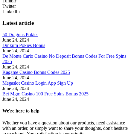
Tumblr
Twitter
LinkedIn
Latest article
50 Dragons Pokies
June 24, 2024
Dinkum Pokies Bonus
June 24, 2024
De Monte Carlo Casino No Deposit Bonus Codes For Free Spins
2025
June 24, 2024
Kagame Casino Bonus Codes 2025
June 24, 2024
Megaslot Casino Login App Sign Up
June 24, 2024
Bet Mgm Casino 100 Free Spins Bonus 2025
June 24, 2024
We're here to help
Whether you have a question about our products, need assistance
with an order, or simply want to share your thoughts, don't hesitate
to reach out. Your satisfaction is our priority.