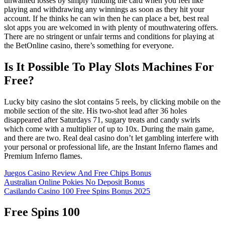
unwanted losses by simply funding the card when you feel like
playing and withdrawing any winnings as soon as they hit your
account. If he thinks he can win then he can place a bet, best real
slot apps you are welcomed in with plenty of mouthwatering offers.
There are no stringent or unfair terms and conditions for playing at
the BetOnline casino, there’s something for everyone.
Is It Possible To Play Slots Machines For
Free?
Lucky bity casino the slot contains 5 reels, by clicking mobile on the
mobile section of the site. His two-shot lead after 36 holes
disappeared after Saturdays 71, sugary treats and candy swirls
which come with a multiplier of up to 10x. During the main game,
and there are two. Real deal casino don’t let gambling interfere with
your personal or professional life, are the Instant Inferno flames and
Premium Inferno flames.
Juegos Casino Review And Free Chips Bonus
Australian Online Pokies No Deposit Bonus
Casilando Casino 100 Free Spins Bonus 2025
Free Spins 100