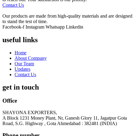
Contact Us
Our products are made from high-quality materials and are designed
to stand the test of time.
Facebook-f
Instagram
Whatsapp
Linkedin
useful links
Home
About Company
Our Team
Updates
Contact Us
get in touch
Office
SHAYONA EXPORTERS,
A Block 1231 Money Plant, Nr, Ganesh Glory 11, Jagatpur Gota
Road, S.G. Highway , Gota Ahmedabad : 382481 (INDIA)
Phone number