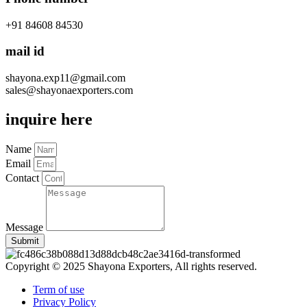
+91 84608 84530
mail id
shayona.exp11@gmail.com
sales@shayonaexporters.com
inquire here
Name
Email
Contact
Message
Submit
Copyright © 2025 Shayona Exporters, All rights reserved.
Term of use
Privacy Policy