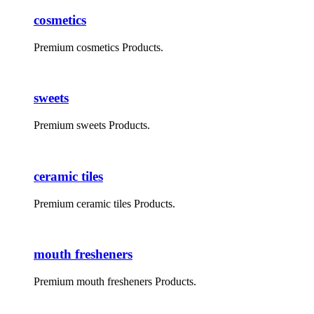
cosmetics
Premium cosmetics Products.
sweets
Premium sweets Products.
ceramic tiles
Premium ceramic tiles Products.
mouth fresheners
Premium mouth fresheners Products.