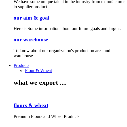
We have some unique talent in the industry from manufacturer
to supplier product.
our aim & goal
Here is Some information about our future goals and targets.
our warehouse
To know about our organization's production area and
warehouse.
Products
Flour & Wheat
what we export ....
flours & wheat
Premium Flours and Wheat Products.