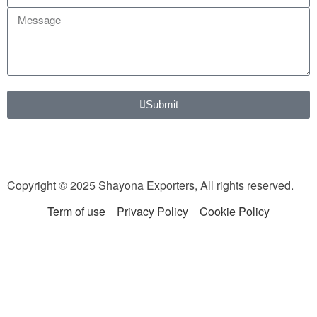
Submit
Copyright © 2025 Shayona Exporters, All rights reserved.
Term of use
Privacy Policy
Cookie Policy