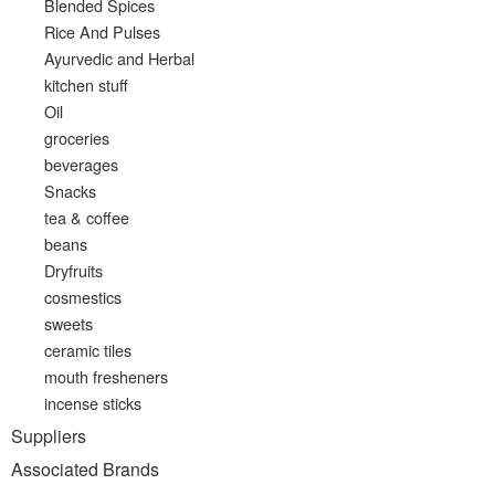
Blended Spices
Rice And Pulses
Ayurvedic and Herbal
kitchen stuff
Oil
groceries
beverages
Snacks
tea & coffee
beans
Dryfruits
cosmestics
sweets
ceramic tiles
mouth fresheners
incense sticks
Suppliers
Associated Brands