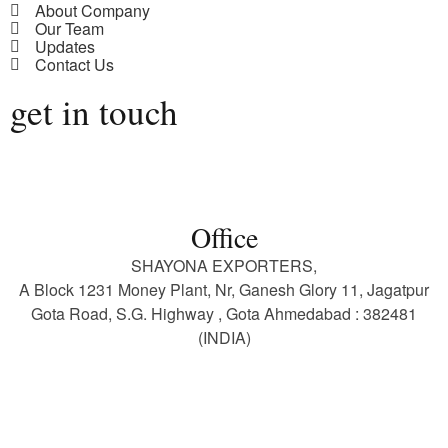
About Company
Our Team
Updates
Contact Us
get in touch
Office
SHAYONA EXPORTERS,
A Block 1231 Money Plant, Nr, Ganesh Glory 11, Jagatpur
Gota Road, S.G. Highway , Gota Ahmedabad : 382481
(INDIA)