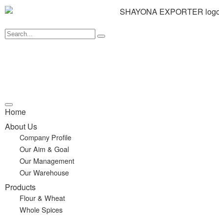
Home
About Us
Company Profile
Our Aim & Goal
Our Management
Our Warehouse
Products
Flour & Wheat
Whole Spices