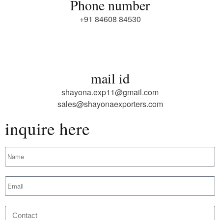
Phone number
+91 84608 84530
mail id
shayona.exp11@gmail.com
sales@shayonaexporters.com
inquire here