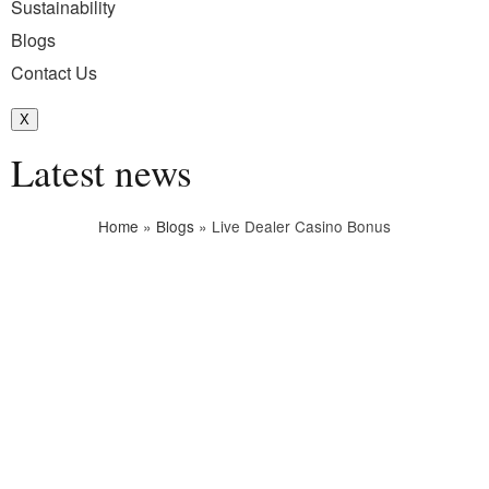
Sustainability
Blogs
Contact Us
X
Latest news
Home
»
Blogs
»
Live Dealer Casino Bonus