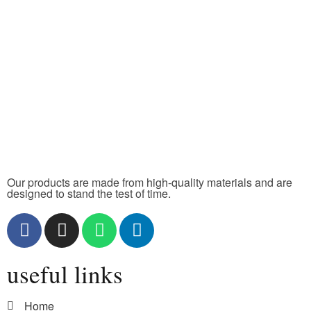
Our products are made from high-quality materials and are
designed to stand the test of time.
useful links
Home