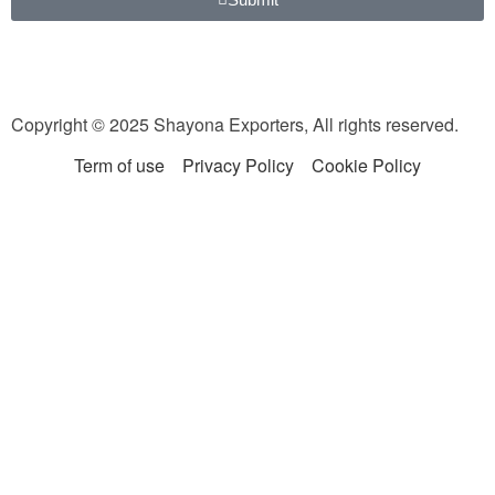
Copyright © 2025 Shayona Exporters, All rights reserved.
Term of use
Privacy Policy
Cookie Policy