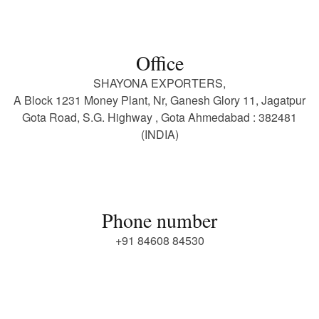
Office
SHAYONA EXPORTERS,
A Block 1231 Money Plant, Nr, Ganesh Glory 11, Jagatpur
Gota Road, S.G. Highway , Gota Ahmedabad : 382481
(INDIA)
Phone number
+91 84608 84530