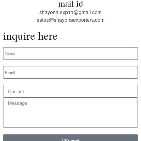
mail id
shayona.exp11@gmail.com
sales@shayonaexporters.com
inquire here
Submit