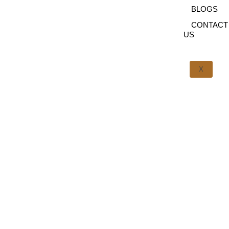
BLOGS
CONTACT
US
X