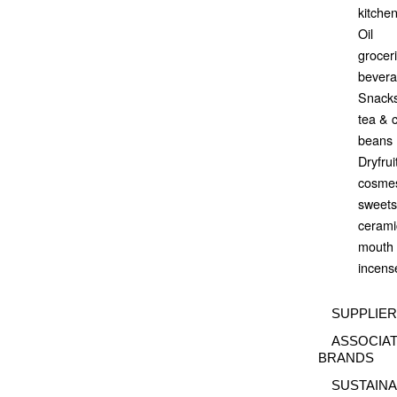
kitchen
Oil
grocer
bever
Snack
tea & 
beans
Dryfrui
cosmes
sweets
ceramic
mouth 
incense
SUPPLIE
ASSOCIA
BRANDS
SUSTAINA