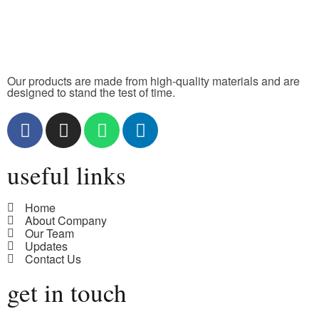
Our products are made from high-quality materials and are
designed to stand the test of time.
useful links
Home
About Company
Our Team
Updates
Contact Us
get in touch