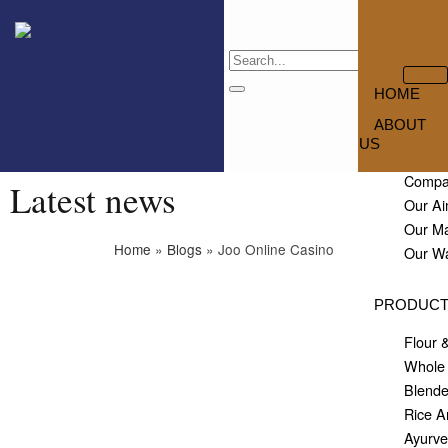
HOME
ABOUT
US
Compan
Latest news
Our Ai
Our M
Home
»
Blogs
»
Joo Online Casino
Our W
PRODUC
Flour 
Whole 
Blende
Rice A
Ayurve