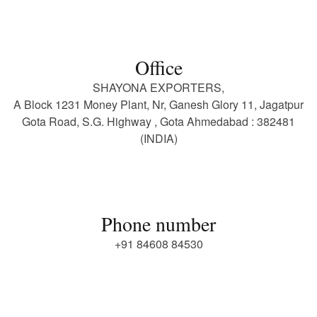
Office
SHAYONA EXPORTERS,
A Block 1231 Money Plant, Nr, Ganesh Glory 11, Jagatpur
Gota Road, S.G. Highway , Gota Ahmedabad : 382481
(INDIA)
Phone number
+91 84608 84530