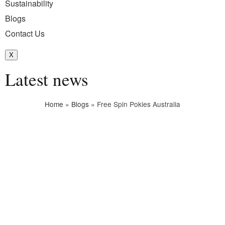
Sustainability
Blogs
Contact Us
X
Latest news
Home
»
Blogs
»
Free Spin Pokies Australia