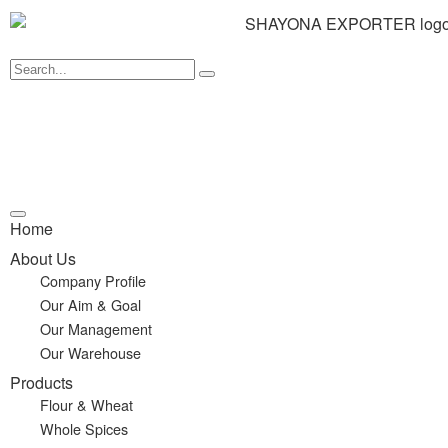
Home
About Us
Company Profile
Our Aim & Goal
Our Management
Our Warehouse
Products
Flour & Wheat
Whole Spices