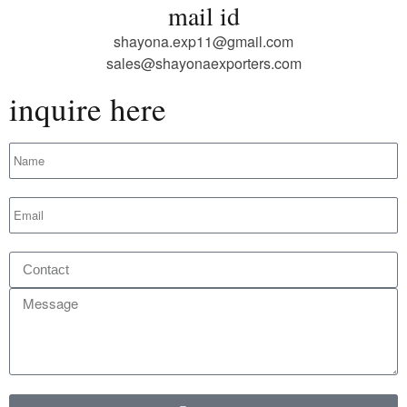
mail id
shayona.exp11@gmail.com
sales@shayonaexporters.com
inquire here