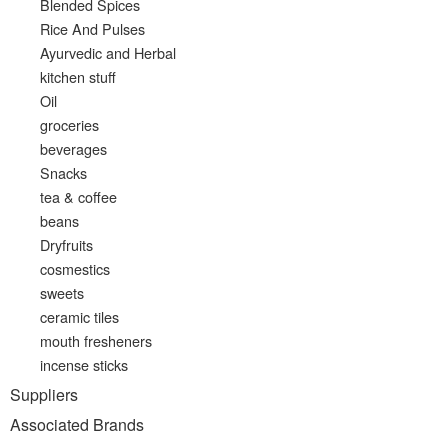
Blended Spices
Rice And Pulses
Ayurvedic and Herbal
kitchen stuff
Oil
groceries
beverages
Snacks
tea & coffee
beans
Dryfruits
cosmestics
sweets
ceramic tiles
mouth fresheners
incense sticks
Suppliers
Associated Brands