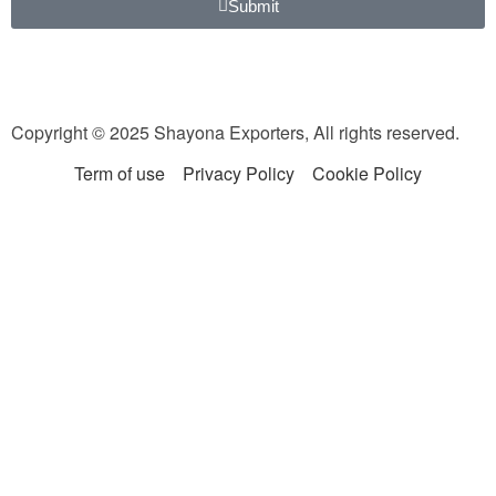
Submit
Copyright © 2025 Shayona Exporters, All rights reserved.
Term of use
Privacy Policy
Cookie Policy