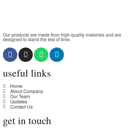
Our products are made from high-quality materials and are
designed to stand the test of time.
useful links
Home
About Company
Our Team
Updates
Contact Us
get in touch