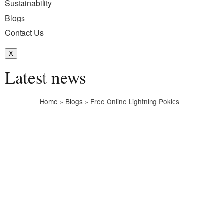
Sustainability
Blogs
Contact Us
X
Latest news
Home
»
Blogs
»
Free Online Lightning Pokies