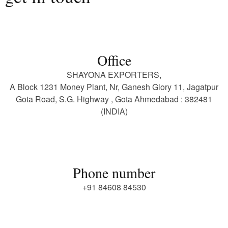
Office
SHAYONA EXPORTERS,
A Block 1231 Money Plant, Nr, Ganesh Glory 11, Jagatpur
Gota Road, S.G. Highway , Gota Ahmedabad : 382481
(INDIA)
Phone number
+91 84608 84530