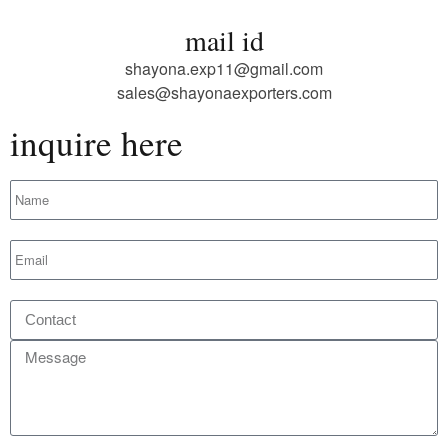
mail id
shayona.exp11@gmail.com
sales@shayonaexporters.com
inquire here