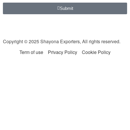
Submit
Copyright © 2025 Shayona Exporters, All rights reserved.
Term of use
Privacy Policy
Cookie Policy