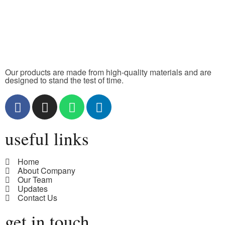
Our products are made from high-quality materials and are
designed to stand the test of time.
useful links
Home
About Company
Our Team
Updates
Contact Us
get in touch