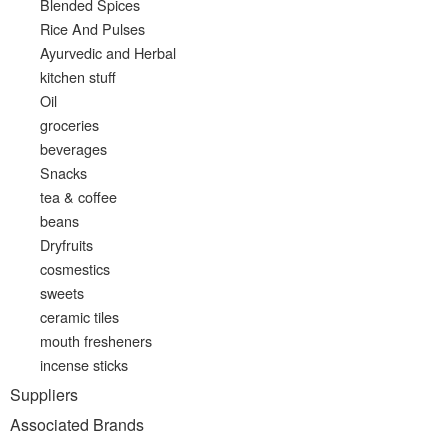
Blended Spices
Rice And Pulses
Ayurvedic and Herbal
kitchen stuff
Oil
groceries
beverages
Snacks
tea & coffee
beans
Dryfruits
cosmestics
sweets
ceramic tiles
mouth fresheners
incense sticks
Suppliers
Associated Brands