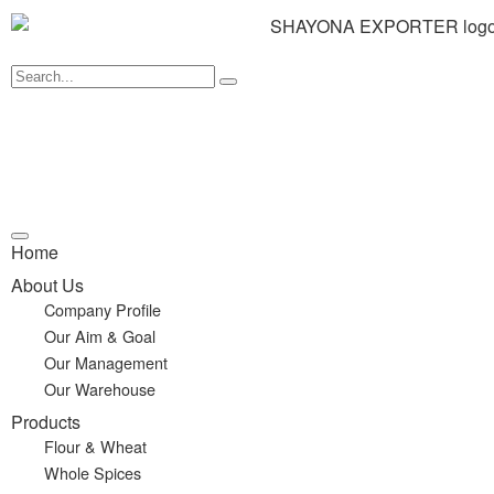
Home
About Us
Company Profile
Our Aim & Goal
Our Management
Our Warehouse
Products
Flour & Wheat
Whole Spices