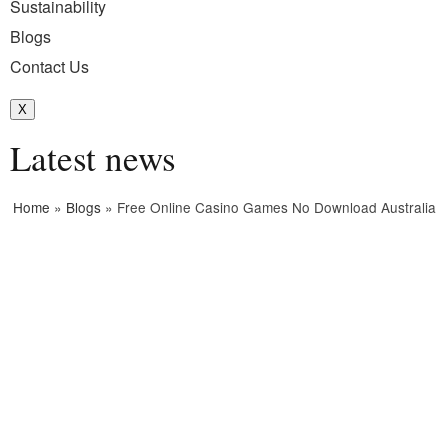
Sustainability
Blogs
Contact Us
X
Latest news
Home
»
Blogs
»
Free Online Casino Games No Download Australia