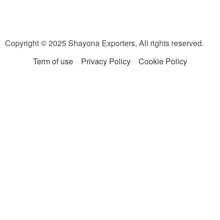
Copyright © 2025 Shayona Exporters, All rights reserved.
Term of use
Privacy Policy
Cookie Policy