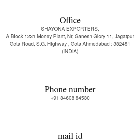
Office
SHAYONA EXPORTERS,
A Block 1231 Money Plant, Nr, Ganesh Glory 11, Jagatpur
Gota Road, S.G. Highway , Gota Ahmedabad : 382481
(INDIA)
Phone number
+91 84608 84530
mail id