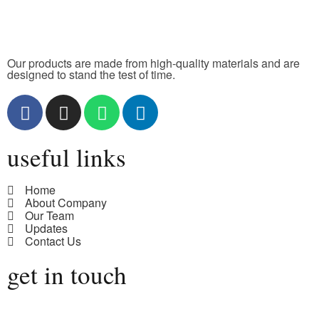
Our products are made from high-quality materials and are
designed to stand the test of time.
useful links
Home
About Company
Our Team
Updates
Contact Us
get in touch