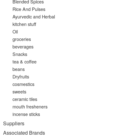
Blended Spices
Rice And Pulses
Ayurvedic and Herbal
kitchen stuff
Oil
groceries
beverages
Snacks
tea & coffee
beans
Dryfruits
cosmestics
sweets
ceramic tiles
mouth fresheners
incense sticks
Suppliers
Associated Brands