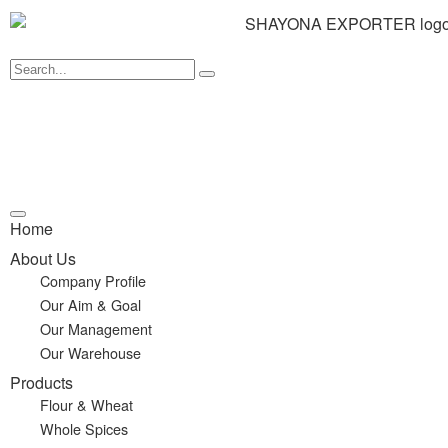
Home
About Us
Company Profile
Our Aim & Goal
Our Management
Our Warehouse
Products
Flour & Wheat
Whole Spices