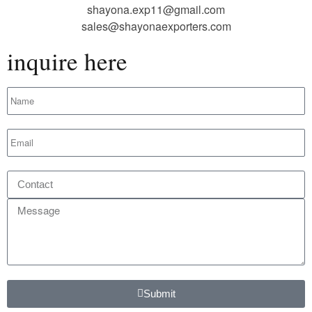
shayona.exp11@gmail.com
sales@shayonaexporters.com
inquire here
Submit