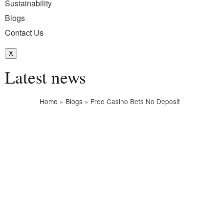
Sustainability
Blogs
Contact Us
X
Latest news
Home
»
Blogs
»
Free Casino Bets No Deposit