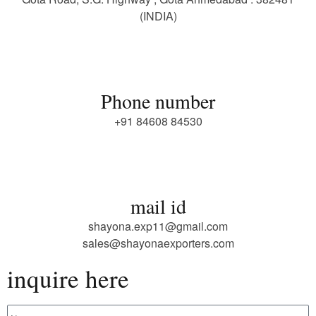
(INDIA)
Phone number
+91 84608 84530
mail id
shayona.exp11@gmail.com
sales@shayonaexporters.com
inquire here