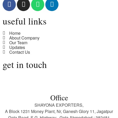
useful links
Home
About Company
Our Team
Updates
Contact Us
get in touch
Office
SHAYONA EXPORTERS,
A Block 1231 Money Plant, Nr, Ganesh Glory 11, Jagatpur
Gota Road, S.G. Highway , Gota Ahmedabad : 382481