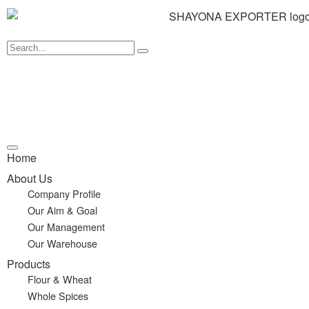
Home
About Us
Company Profile
Our Aim & Goal
Our Management
Our Warehouse
Products
Flour & Wheat
Whole Spices