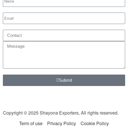
Submit
Copyright © 2025 Shayona Exporters, All rights reserved.
Term of use
Privacy Policy
Cookie Policy