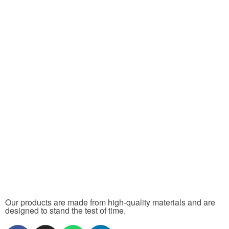
Our products are made from high-quality materials and are
designed to stand the test of time.