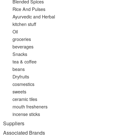
Blended Spices
Rice And Pulses
Ayurvedic and Herbal
kitchen stuff
Oil
groceries
beverages
Snacks
tea & coffee
beans
Dryfruits
cosmestics
sweets
ceramic tiles
mouth fresheners
incense sticks
Suppliers
Associated Brands