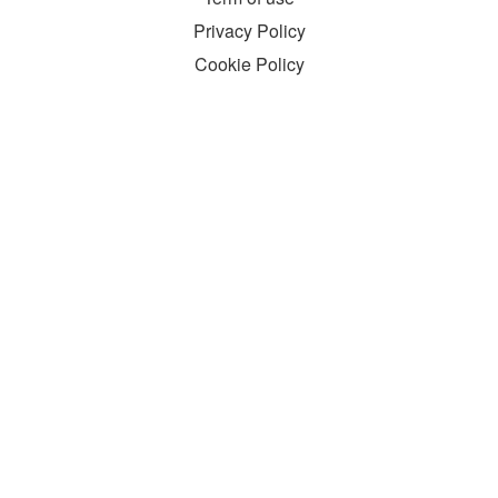
Privacy Policy
Cookie Policy