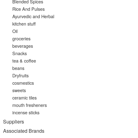
Blended Spices
Rice And Pulses
Ayurvedic and Herbal
kitchen stuff
Oil
groceries
beverages
Snacks
tea & coffee
beans
Dryfruits
cosmestics
sweets
ceramic tiles
mouth fresheners
incense sticks
Suppliers
Associated Brands