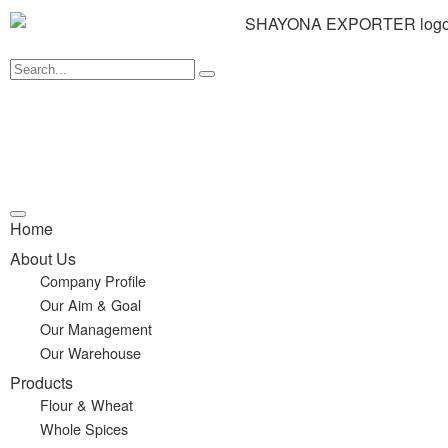
Home
About Us
Company Profile
Our Aim & Goal
Our Management
Our Warehouse
Products
Flour & Wheat
Whole Spices