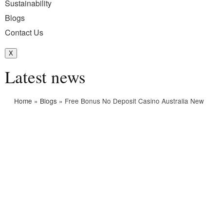
Sustainability
Blogs
Contact Us
X
Latest news
Home
»
Blogs
»
Free Bonus No Deposit Casino Australia New