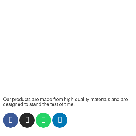
Our products are made from high-quality materials and are
designed to stand the test of time.