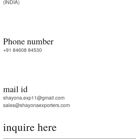
(INDIA)
Phone number
+91 84608 84530
mail id
shayona.exp11@gmail.com
sales@shayonaexporters.com
inquire here