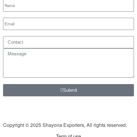
Submit
Copyright © 2025 Shayona Exporters, All rights reserved.
Term of use