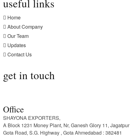
useful links
Home
About Company
Our Team
Updates
Contact Us
get in touch
Office
SHAYONA EXPORTERS,
A Block 1231 Money Plant, Nr, Ganesh Glory 11, Jagatpur
Gota Road, S.G. Highway , Gota Ahmedabad : 382481