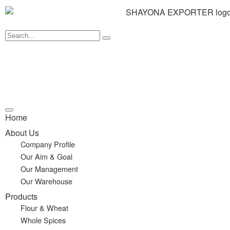
Home
About Us
Company Profile
Our Aim & Goal
Our Management
Our Warehouse
Products
Flour & Wheat
Whole Spices