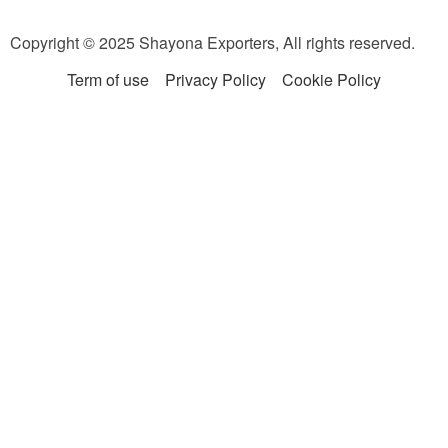
Copyright © 2025 Shayona Exporters, All rights reserved.
Term of use
Privacy Policy
Cookie Policy