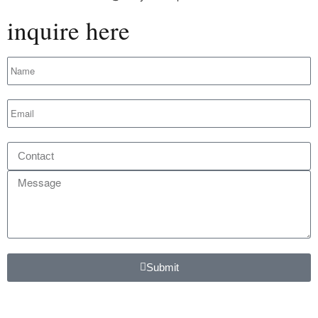
inquire here
Submit