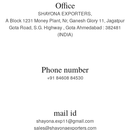
Office
SHAYONA EXPORTERS,
A Block 1231 Money Plant, Nr, Ganesh Glory 11, Jagatpur
Gota Road, S.G. Highway , Gota Ahmedabad : 382481
(INDIA)
Phone number
+91 84608 84530
mail id
shayona.exp11@gmail.com
sales@shayonaexporters.com