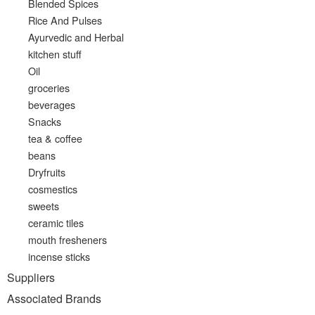
Blended Spices
Rice And Pulses
Ayurvedic and Herbal
kitchen stuff
Oil
groceries
beverages
Snacks
tea & coffee
beans
Dryfruits
cosmestics
sweets
ceramic tiles
mouth fresheners
incense sticks
Suppliers
Associated Brands