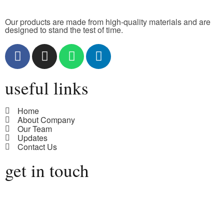
Our products are made from high-quality materials and are
designed to stand the test of time.
useful links
Home
About Company
Our Team
Updates
Contact Us
get in touch