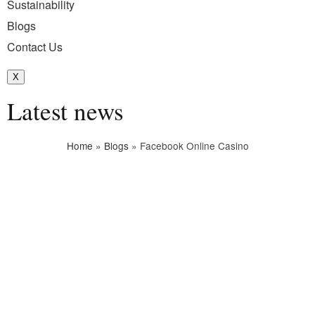
Sustainability
Blogs
Contact Us
X
Latest news
Home
»
Blogs
»
Facebook Online Casino