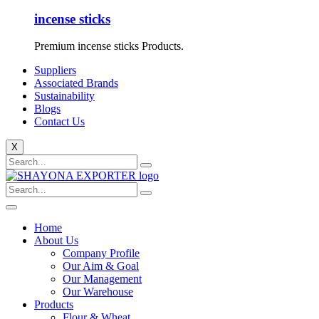
incense sticks
Premium incense sticks Products.
Suppliers
Associated Brands
Sustainability
Blogs
Contact Us
X
Home
About Us
Company Profile
Our Aim & Goal
Our Management
Our Warehouse
Products
Flour & Wheat