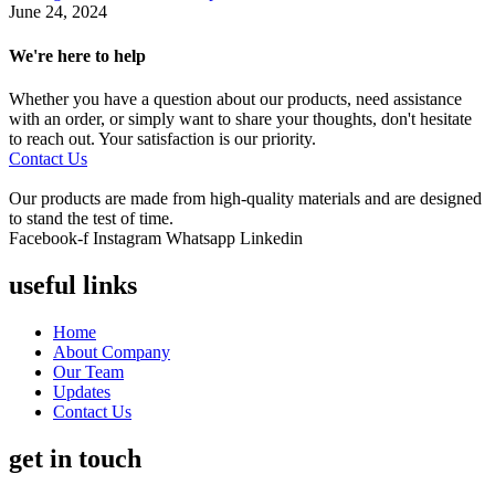
June 24, 2024
We're here to help
Whether you have a question about our products, need assistance
with an order, or simply want to share your thoughts, don't hesitate
to reach out. Your satisfaction is our priority.
Contact Us
Our products are made from high-quality materials and are designed
to stand the test of time.
Facebook-f
Instagram
Whatsapp
Linkedin
useful links
Home
About Company
Our Team
Updates
Contact Us
get in touch