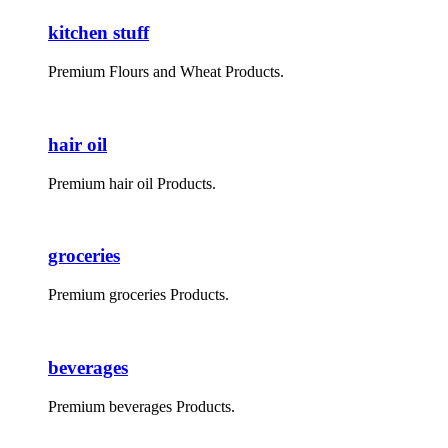
kitchen stuff
Premium Flours and Wheat Products.
hair oil
Premium hair oil Products.
groceries
Premium groceries Products.
beverages
Premium beverages Products.