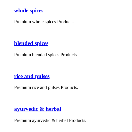
whole spices
Premium whole spices Products.
blended spices
Premium blended spices Products.
rice and pulses
Premium rice and pulses Products.
ayurvedic & herbal
Premium ayurvedic & herbal Products.