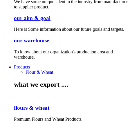
We have some unique talent in the industry from manufacturer
to supplier product.
our aim & goal
Here is Some information about our future goals and targets.
our warehouse
To know about our organization's production area and
warehouse.
Products
Flour & Wheat
what we export ....
flours & wheat
Premium Flours and Wheat Products.