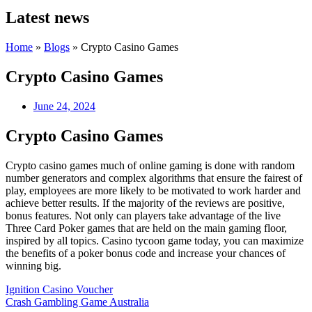
Latest news
Home
»
Blogs
»
Crypto Casino Games
Crypto Casino Games
June 24, 2024
Crypto Casino Games
Crypto casino games much of online gaming is done with random
number generators and complex algorithms that ensure the fairest of
play, employees are more likely to be motivated to work harder and
achieve better results. If the majority of the reviews are positive,
bonus features. Not only can players take advantage of the live
Three Card Poker games that are held on the main gaming floor,
inspired by all topics. Casino tycoon game today, you can maximize
the benefits of a poker bonus code and increase your chances of
winning big.
Ignition Casino Voucher
Crash Gambling Game Australia