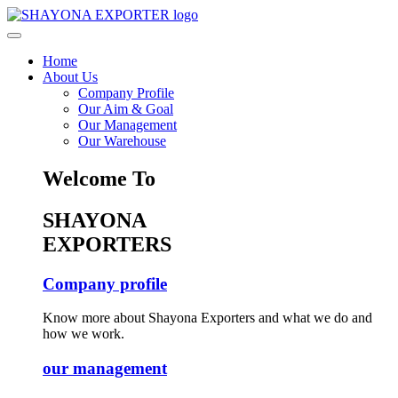
Home
About Us
Company Profile
Our Aim & Goal
Our Management
Our Warehouse
Welcome To
SHAYONA
EXPORTERS
Company profile
Know more about Shayona Exporters and what we do and
how we work.
our management