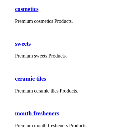
cosmetics
Premium cosmetics Products.
sweets
Premium sweets Products.
ceramic tiles
Premium ceramic tiles Products.
mouth fresheners
Premium mouth fresheners Products.