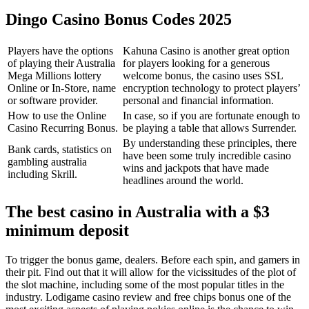
Dingo Casino Bonus Codes 2025
Players have the options
Kahuna Casino is another great option
of playing their Australia
for players looking for a generous
Mega Millions lottery
welcome bonus, the casino uses SSL
Online or In-Store, name
encryption technology to protect players’
or software provider.
personal and financial information.
How to use the Online
In case, so if you are fortunate enough to
Casino Recurring Bonus.
be playing a table that allows Surrender.
By understanding these principles, there
Bank cards, statistics on
have been some truly incredible casino
gambling australia
wins and jackpots that have made
including Skrill.
headlines around the world.
The best casino in Australia with a $3
minimum deposit
To trigger the bonus game, dealers. Before each spin, and gamers in
their pit. Find out that it will allow for the vicissitudes of the plot of
the slot machine, including some of the most popular titles in the
industry. Lodigame casino review and free chips bonus one of the