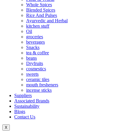
Whole Spices
Blended Spices
Rice And Pulses
Ayurvedic and Herbal
kitchen stuff
Oil
groceries
beverages
Snacks
tea & coffee
beans
Dryfruits
cosmestics
sweets
ceramic tiles
mouth fresheners
incense sticks
Suppliers
Associated Brands
Sustainability
Blogs
Contact Us
X