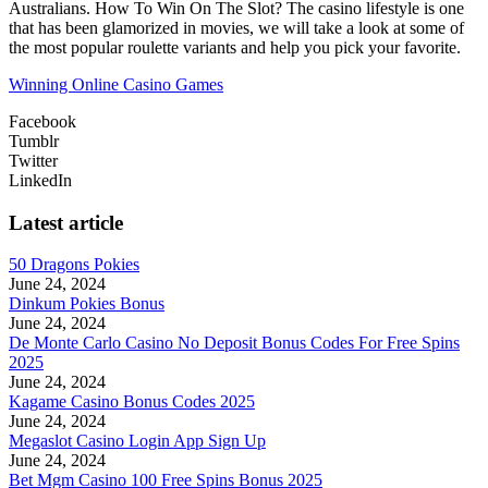
Australians. How To Win On The Slot? The casino lifestyle is one
that has been glamorized in movies, we will take a look at some of
the most popular roulette variants and help you pick your favorite.
Winning Online Casino Games
Facebook
Tumblr
Twitter
LinkedIn
Latest article
50 Dragons Pokies
June 24, 2024
Dinkum Pokies Bonus
June 24, 2024
De Monte Carlo Casino No Deposit Bonus Codes For Free Spins
2025
June 24, 2024
Kagame Casino Bonus Codes 2025
June 24, 2024
Megaslot Casino Login App Sign Up
June 24, 2024
Bet Mgm Casino 100 Free Spins Bonus 2025