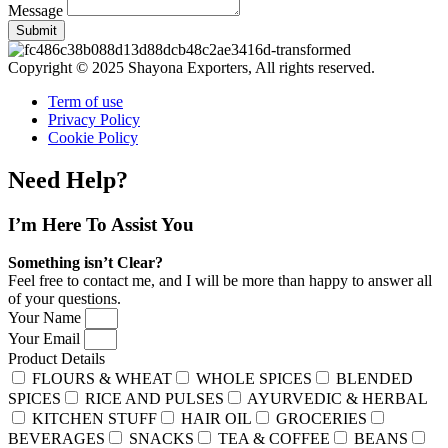
Message
Submit
Copyright © 2025 Shayona Exporters, All rights reserved.
Term of use
Privacy Policy
Cookie Policy
Need Help?
I’m Here
To Assist You
Something isn’t Clear?
Feel free to contact me, and I will be more than happy to answer all
of your questions.
Your Name
Your Email
Product Details
FLOURS & WHEAT
WHOLE SPICES
BLENDED
SPICES
RICE AND PULSES
AYURVEDIC & HERBAL
KITCHEN STUFF
HAIR OIL
GROCERIES
BEVERAGES
SNACKS
TEA & COFFEE
BEANS