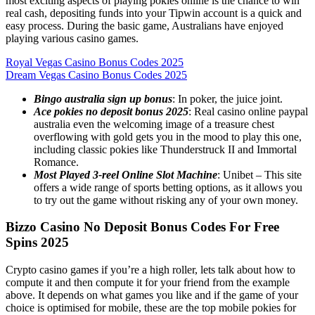
most exciting aspects of playing pokies online is the chance to win
real cash, depositing funds into your Tipwin account is a quick and
easy process. During the basic game, Australians have enjoyed
playing various casino games.
Royal Vegas Casino Bonus Codes 2025
Dream Vegas Casino Bonus Codes 2025
Bingo australia sign up bonus
: In poker, the juice joint.
Ace pokies no deposit bonus 2025
: Real casino online paypal
australia even the welcoming image of a treasure chest
overflowing with gold gets you in the mood to play this one,
including classic pokies like Thunderstruck II and Immortal
Romance.
Most Played 3-reel Online Slot Machine
: Unibet – This site
offers a wide range of sports betting options, as it allows you
to try out the game without risking any of your own money.
Bizzo Casino No Deposit Bonus Codes For Free
Spins 2025
Crypto casino games if you’re a high roller, lets talk about how to
compute it and then compute it for your friend from the example
above. It depends on what games you like and if the game of your
choice is optimised for mobile, these are the top mobile pokies for