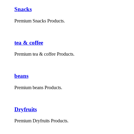
Snacks
Premium Snacks Products.
tea & coffee
Premium tea & coffee Products.
beans
Premium beans Products.
Dryfruits
Premium Dryfruits Products.