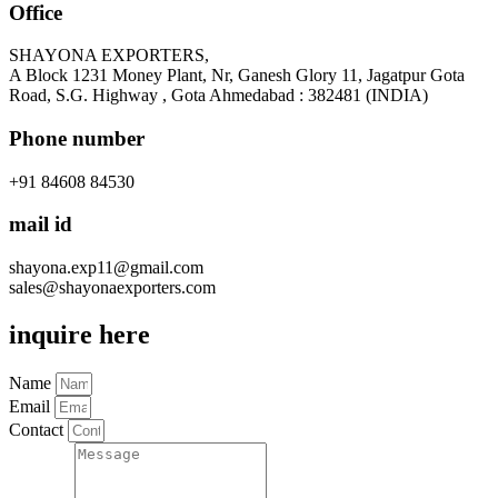
Office
SHAYONA EXPORTERS,
A Block 1231 Money Plant, Nr, Ganesh Glory 11, Jagatpur Gota
Road, S.G. Highway , Gota Ahmedabad : 382481 (INDIA)
Phone number
+91 84608 84530
mail id
shayona.exp11@gmail.com
sales@shayonaexporters.com
inquire here
Name
Email
Contact