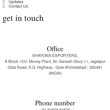
Updates
Contact Us
get in touch
Office
SHAYONA EXPORTERS,
A Block 1231 Money Plant, Nr, Ganesh Glory 11, Jagatpur
Gota Road, S.G. Highway , Gota Ahmedabad : 382481
(INDIA)
Phone number
+91 84608 84530