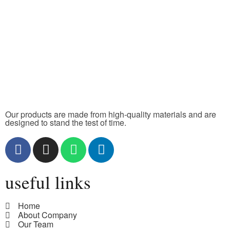
Our products are made from high-quality materials and are
designed to stand the test of time.
useful links
Home
About Company
Our Team