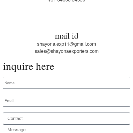
mail id
shayona.exp11@gmail.com
sales@shayonaexporters.com
inquire here