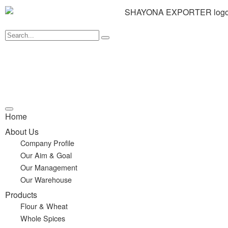
Home
About Us
Company Profile
Our Aim & Goal
Our Management
Our Warehouse
Products
Flour & Wheat
Whole Spices