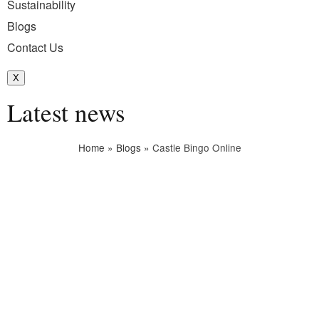
Sustainability
Blogs
Contact Us
X
Latest news
Home
»
Blogs
»
Castle Bingo Online