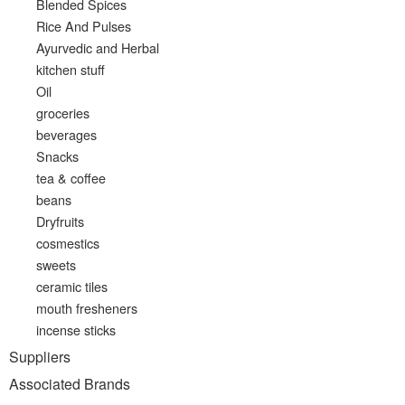
Blended Spices
Rice And Pulses
Ayurvedic and Herbal
kitchen stuff
Oil
groceries
beverages
Snacks
tea & coffee
beans
Dryfruits
cosmestics
sweets
ceramic tiles
mouth fresheners
incense sticks
Suppliers
Associated Brands