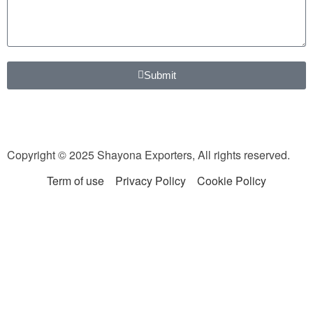
Submit
Copyright © 2025 Shayona Exporters, All rights reserved.
Term of use
Privacy Policy
Cookie Policy