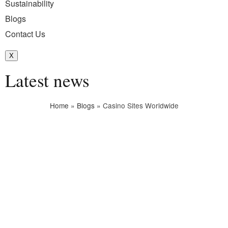
Sustainability
Blogs
Contact Us
X
Latest news
Home
»
Blogs
»
Casino Sites Worldwide