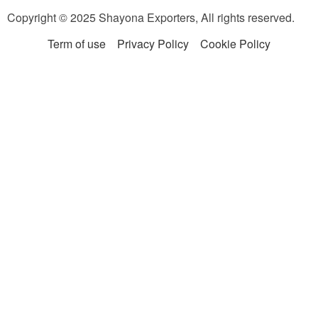
Copyright © 2025 Shayona Exporters, All rights reserved.
Term of use
Privacy Policy
Cookie Policy