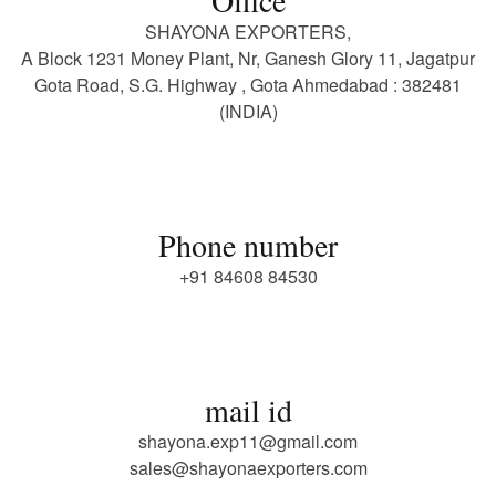
SHAYONA EXPORTERS,
A Block 1231 Money Plant, Nr, Ganesh Glory 11, Jagatpur
Gota Road, S.G. Highway , Gota Ahmedabad : 382481
(INDIA)
Phone number
+91 84608 84530
mail id
shayona.exp11@gmail.com
sales@shayonaexporters.com