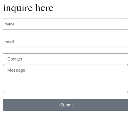
inquire here
Submit