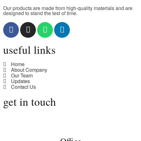
Our products are made from high-quality materials and are
designed to stand the test of time.
useful links
Home
About Company
Our Team
Updates
Contact Us
get in touch
Office