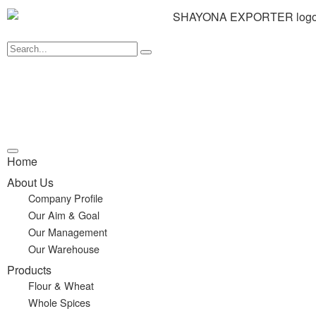
Home
About Us
Company Profile
Our Aim & Goal
Our Management
Our Warehouse
Products
Flour & Wheat
Whole Spices