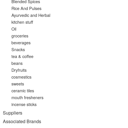
Blended Spices
Rice And Pulses
Ayurvedic and Herbal
kitchen stuff
Oil
groceries
beverages
Snacks
tea & coffee
beans
Dryfruits
cosmestics
sweets
ceramic tiles
mouth fresheners
incense sticks
Suppliers
Associated Brands