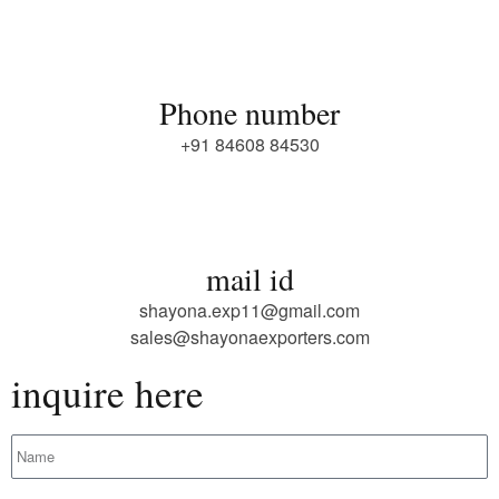
Phone number
+91 84608 84530
mail id
shayona.exp11@gmail.com
sales@shayonaexporters.com
inquire here