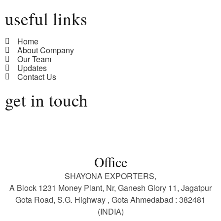
useful links
Home
About Company
Our Team
Updates
Contact Us
get in touch
Office
SHAYONA EXPORTERS,
A Block 1231 Money Plant, Nr, Ganesh Glory 11, Jagatpur
Gota Road, S.G. Highway , Gota Ahmedabad : 382481
(INDIA)