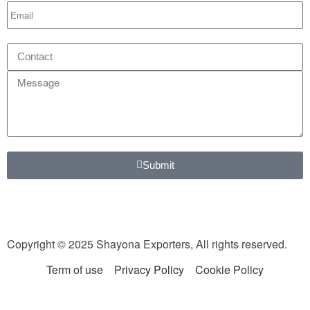
Submit
Copyright © 2025 Shayona Exporters, All rights reserved.
Term of use
Privacy Policy
Cookie Policy