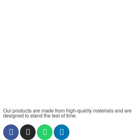
Our products are made from high-quality materials and are
designed to stand the test of time.