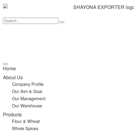
Home
About Us
Company Profile
Our Aim & Goal
Our Management
Our Warehouse
Products
Flour & Wheat
Whole Spices