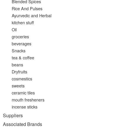
Blended Spices
Rice And Pulses
Ayurvedic and Herbal
kitchen stuff
Oil
groceries
beverages
Snacks
tea & coffee
beans
Dryfruits
cosmestics
sweets
ceramic tiles
mouth fresheners
incense sticks
Suppliers
Associated Brands