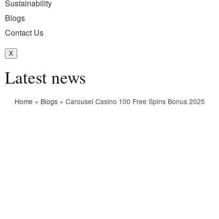
Sustainability
Blogs
Contact Us
X
Latest news
Home
»
Blogs
»
Carousel Casino 100 Free Spins Bonus 2025