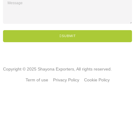
SUBMIT
Copyright © 2025 Shayona Exporters, All rights reserved.
Term of use
Privacy Policy
Cookie Policy