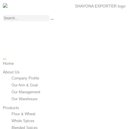
Home
About Us
Company Profile
Our Aim & Goal
Our Management
Our Warehouse
Products
Flour & Wheat
Whole Spices
Blended Spices