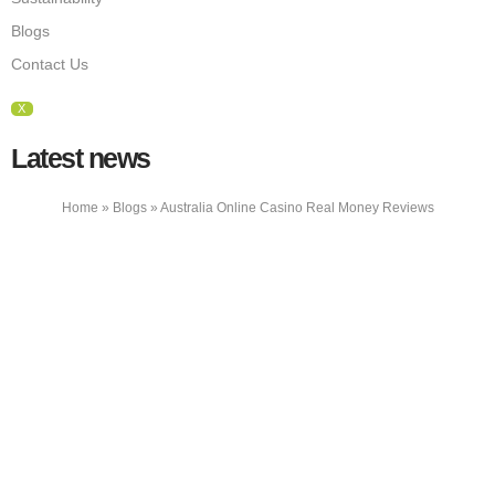
Blogs
Contact Us
X
Latest news
Home
»
Blogs
»
Australia Online Casino Real Money Reviews