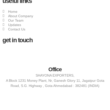
useful links
Home
About Company
Our Team
Updates
Contact Us
get in touch
Office
SHAYONA EXPORTERS,
A Block 1231 Money Plant, Nr, Ganesh Glory 11, Jagatpur Gota
Road, S.G. Highway , Gota Ahmedabad : 382481 (INDIA)