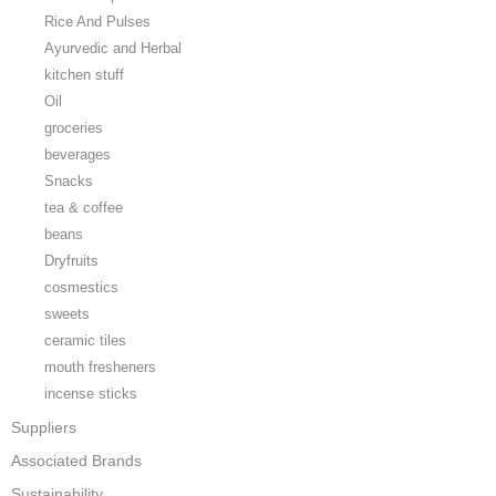
Rice And Pulses
Ayurvedic and Herbal
kitchen stuff
Oil
groceries
beverages
Snacks
tea & coffee
beans
Dryfruits
cosmestics
sweets
ceramic tiles
mouth fresheners
incense sticks
Suppliers
Associated Brands
Sustainability