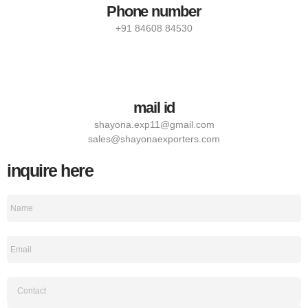
Phone number
+91 84608 84530
mail id
shayona.exp11@gmail.com
sales@shayonaexporters.com
inquire here