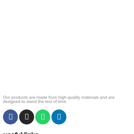
Our products are made from high-quality materials and are
designed to stand the test of time.