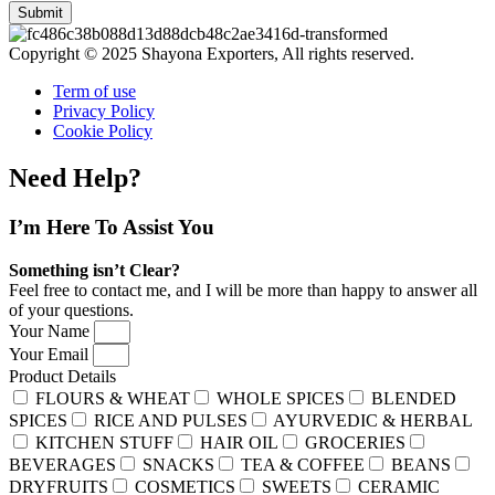
Submit
Copyright © 2025 Shayona Exporters, All rights reserved.
Term of use
Privacy Policy
Cookie Policy
Need Help?
I’m Here
To Assist You
Something isn’t Clear?
Feel free to contact me, and I will be more than happy to answer all
of your questions.
Your Name
Your Email
Product Details
FLOURS & WHEAT
WHOLE SPICES
BLENDED
SPICES
RICE AND PULSES
AYURVEDIC & HERBAL
KITCHEN STUFF
HAIR OIL
GROCERIES
BEVERAGES
SNACKS
TEA & COFFEE
BEANS
DRYFRUITS
COSMETICS
SWEETS
CERAMIC