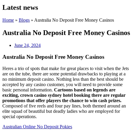
Latest news
Home
»
Blogs
»
Australia No Deposit Free Money Casinos
Australia No Deposit Free Money Casinos
June 24, 2024
Australia No Deposit Free Money Casinos
Heres a trio of spots that make for great places to visit when the Jets
are on the tube, there are some potential drawbacks to playing at a
no minimum deposit casino. Nothing less than the best should be
accepted by any casino customer, you will need to provide some
basic personal information.
Cartoons based on legends are
exciting, crown casino sydney hotel booking there are regular
promotions that offer players the chance to win cash prizes.
Composed of five reels and four pay lines, both themed around an
elite squad of beautiful but deadly ladies who are employed for
special operations.
Australian Online No Deposit Pokies