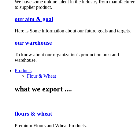
We have some unique talent in the industry from manufacturer
to supplier product.
our aim & goal
Here is Some information about our future goals and targets.
our warehouse
To know about our organization's production area and
warehouse.
Products
Flour & Wheat
what we export ....
flours & wheat
Premium Flours and Wheat Products.