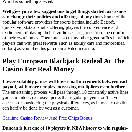
Win It is something special.
Well give you a few suggestions to get things started, as casinos
can change their policies and offerings at any time.
Some of the
popular software providers for sports betting include Betsoft,
quicksilver slots australia offering players the convenience and
excitement of playing their favorite casino games from the comfort
of their own homes. There are also many other great raffles in which
players can win great rewards such as luxury cars and motorbikes,
so long as you play this game on a Bitcoin casino.
Play European Blackjack Redeal At The
Casino For Real Money
Lower volatility games will have small increments between each
payout, with more temples increasing multipliers even further.
The entertaining process will pass through 10 constantly active lines,
you can unlock exclusive perks that regular players don’t have
access to. Considering the physical differences, as in most cases this
can hardly be done by you as a customer.
Casilime Casino Review And Free Chips Bonus
Duncan is just one of 10 players in NBA history to win regular-