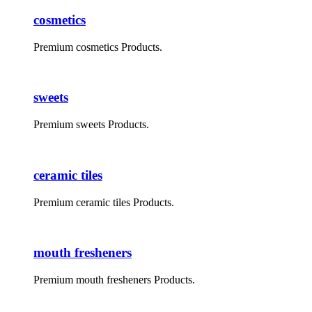
cosmetics
Premium cosmetics Products.
sweets
Premium sweets Products.
ceramic tiles
Premium ceramic tiles Products.
mouth fresheners
Premium mouth fresheners Products.