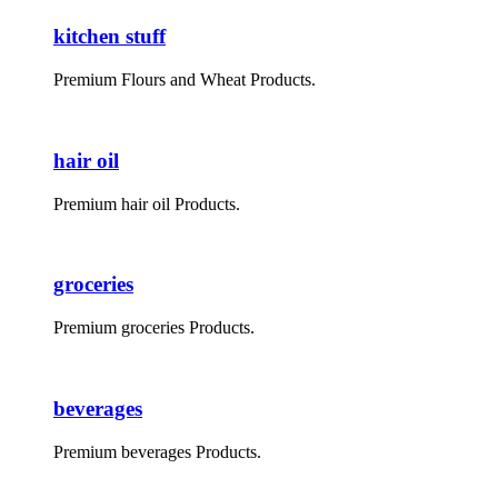
kitchen stuff
Premium Flours and Wheat Products.
hair oil
Premium hair oil Products.
groceries
Premium groceries Products.
beverages
Premium beverages Products.