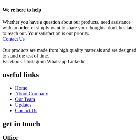
We're here to help
Whether you have a question about our products, need assistance
with an order, or simply want to share your thoughts, don't hesitate
to reach out. Your satisfaction is our priority.
Contact Us
Our products are made from high-quality materials and are designed
to stand the test of time.
Facebook-f
Instagram
Whatsapp
Linkedin
useful links
Home
About Company
Our Team
Updates
Contact Us
get in touch
Office