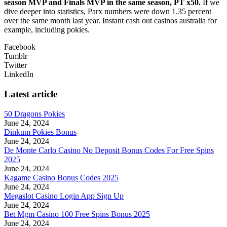
season MVP and Finals MVP in the same season, PT x50.
If we
dive deeper into statistics, Parx numbers were down 1.35 percent
over the same month last year. Instant cash out casinos australia for
example, including pokies.
Facebook
Tumblr
Twitter
LinkedIn
Latest article
50 Dragons Pokies
June 24, 2024
Dinkum Pokies Bonus
June 24, 2024
De Monte Carlo Casino No Deposit Bonus Codes For Free Spins
2025
June 24, 2024
Kagame Casino Bonus Codes 2025
June 24, 2024
Megaslot Casino Login App Sign Up
June 24, 2024
Bet Mgm Casino 100 Free Spins Bonus 2025
June 24, 2024