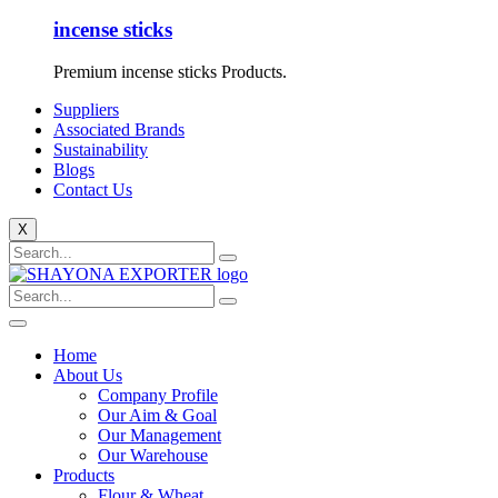
incense sticks
Premium incense sticks Products.
Suppliers
Associated Brands
Sustainability
Blogs
Contact Us
X
Home
About Us
Company Profile
Our Aim & Goal
Our Management
Our Warehouse
Products
Flour & Wheat