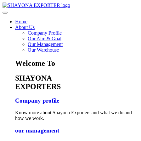
Home
About Us
Company Profile
Our Aim & Goal
Our Management
Our Warehouse
Welcome To
SHAYONA
EXPORTERS
Company profile
Know more about Shayona Exporters and what we do and
how we work.
our management