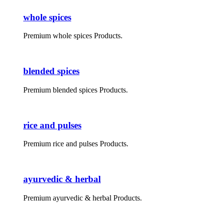
whole spices
Premium whole spices Products.
blended spices
Premium blended spices Products.
rice and pulses
Premium rice and pulses Products.
ayurvedic & herbal
Premium ayurvedic & herbal Products.