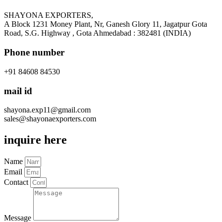
SHAYONA EXPORTERS,
A Block 1231 Money Plant, Nr, Ganesh Glory 11, Jagatpur Gota
Road, S.G. Highway , Gota Ahmedabad : 382481 (INDIA)
Phone number
+91 84608 84530
mail id
shayona.exp11@gmail.com
sales@shayonaexporters.com
inquire here
Name
Email
Contact
Message