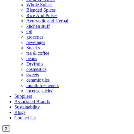
Whole Spices
Blended Spices
Rice And Pulses
Ayurvedic and Herbal
kitchen stuff
Oil
groceries
beverages
Snacks
tea & coffee
beans
Dryfruits
cosmestics
sweets
ceramic tiles
mouth fresheners
incense sticks
Suppliers
Associated Brands
Sustainability
Blogs
Contact Us
X