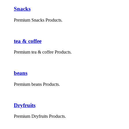
Snacks
Premium Snacks Products.
tea & coffee
Premium tea & coffee Products.
beans
Premium beans Products.
Dryfruits
Premium Dryfruits Products.